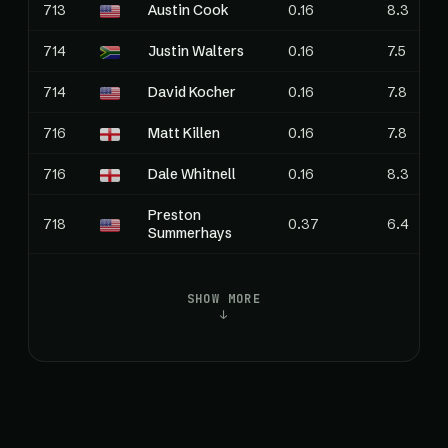
713
Austin Cook
0.16
8.3
714
Justin Walters
0.16
7.5
714
David Kocher
0.16
7.8
716
Matt Killen
0.16
7.8
716
Dale Whitnell
0.16
8.3
Preston
718
0.37
6.4
Summerhays
SHOW MORE