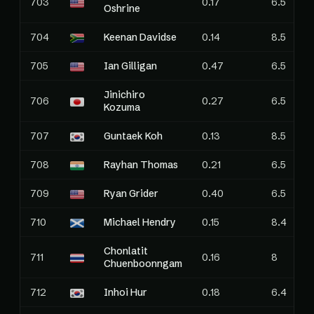
703
0.17
6.5
Oshrine
704
Keenan Davidse
0.14
8.5
705
Ian Gilligan
0.47
6.5
Jinichiro
706
0.27
6.5
Kozuma
707
Guntaek Koh
0.13
8.5
708
Rayhan Thomas
0.21
6.5
709
Ryan Grider
0.40
6.5
710
Michael Hendry
0.15
8.4
Chonlatit
711
0.16
8
Chuenboonngam
712
Inhoi Hur
0.18
6.4