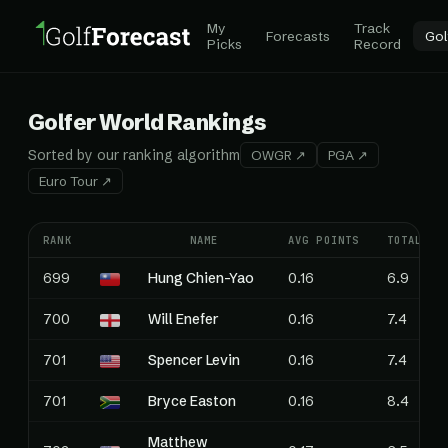
My
Track
Forecasts
Gol
Picks
Record
Golfer World Rankings
Sorted by our ranking algorithm
OWGR ↗
PGA ↗
Euro Tour ↗
RANK
NAME
AVG POINTS
TOTAL PO
699
Hung Chien-Yao
0.16
6.9
700
Will Enefer
0.16
7.4
701
Spencer Levin
0.16
7.4
701
Bryce Easton
0.16
8.4
Matthew