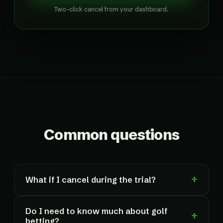
Two-click cancel from your dashboard.
Common questions
+
What if I cancel during the trial?
Cancel any time within the first 14 days from your
Do I need to know much about golf
account dashboard and you won't be charged the
+
betting?