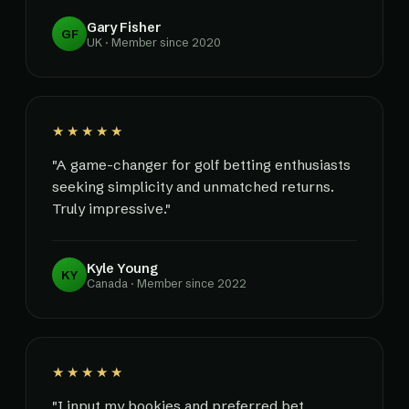
Gary Fisher
GF
UK · Member since 2020
★★★★★
"A game-changer for golf betting enthusiasts
seeking simplicity and unmatched returns.
Truly impressive."
Kyle Young
KY
Canada · Member since 2022
★★★★★
"I input my bookies and preferred bet