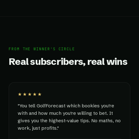
FROM THE WINNER'S CIRCLE
Real subscribers, real wins
★★★★★
"You tell GolfForecast which bookies you're
with and how much you're willing to bet. It
gives you the highest-value tips. No maths, no
work, just profits."