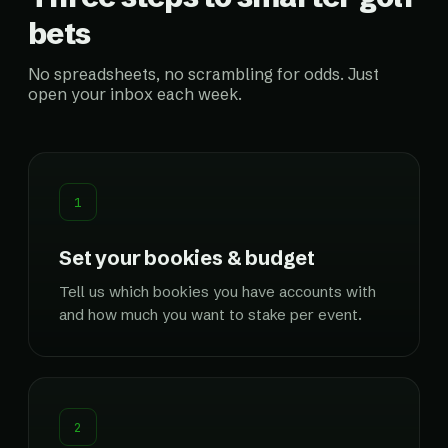
bets
No spreadsheets, no scrambling for odds. Just
open your inbox each week.
1
Set your bookies & budget
Tell us which bookies you have accounts with
and how much you want to stake per event.
2