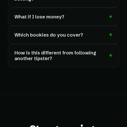
£29.99 monthly fee. The £1 covers the trial itself.
No. We tell you exactly which players to back,
+
What if I lose money?
how much to stake, and which bookie offers the
best odds. If you can copy and paste, you can
No tipster wins every week — we don't pretend
use this.
+
Which bookies do you cover?
to. Our track record is the result of disciplined
value-betting over hundreds of events. Bankroll
All the major UK bookies (Bet365, William Hill,
management matters; we suggest stakes that
How is this different from following
Sky Bet, Paddy Power, Coral, Betfair) plus the
+
suit your budget.
another tipster?
Betfair Exchange. Tell us which accounts you
have and we'll only suggest bets you can actually
Most tipsters back one player and hope. Our
place.
model compares the implied probability of every
bookie's odds against our own to find genuine
value — the bets where the market has under-
priced a player.