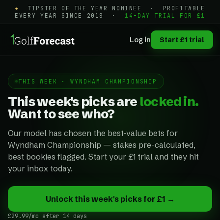
★
TIPSTER OF THE YEAR NOMINEE · PROFITABLE
EVERY YEAR SINCE 2018 ·
14-DAY TRIAL FOR £1
Log in
Start £1 trial
THIS WEEK · WYNDHAM CHAMPIONSHIP
This week's picks are
locked in.
Want to see who?
Our model has chosen the best-value bets for
Wyndham Championship — stakes pre-calculated,
best bookies flagged. Start your £1 trial and they hit
your inbox today.
Unlock this week's picks for £1 →
£29.99/mo after 14 days