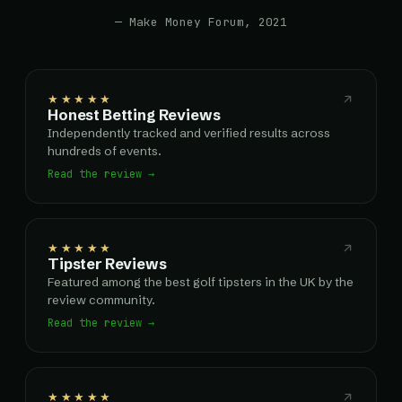
— Make Money Forum, 2021
★★★★★
Honest Betting Reviews
Independently tracked and verified results across
hundreds of events.
Read the review →
★★★★★
Tipster Reviews
Featured among the best golf tipsters in the UK by the
review community.
Read the review →
★★★★★