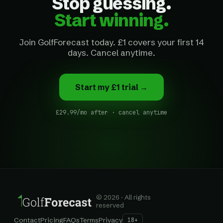
Stop guessing.
Start winning.
Join GolfForecast today. £1 covers your first 14
days. Cancel anytime.
Start my £1 trial →
£29.99/mo after · cancel anytime
© 2026 · All rights
reserved
Contact
Pricing
FAQs
Terms
Privacy
18+