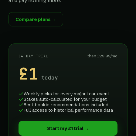
and pay nothing more.
Compare plans →
then £29.99/mo
14-DAY TRIAL
£1
today
Weekly picks for every major tour event
Stakes auto-calculated for your budget
Best-bookie recommendations included
Full access to historical performance data
Start my £1 trial →