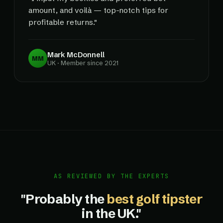
amount, and voilà — top-notch tips for
profitable returns."
Mark McDonnell
MM
UK · Member since 2021
AS REVIEWED BY THE EXPERTS
"Probably the
best golf tipster
in the UK."