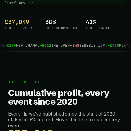
Cancel anytime
£37,049
38%
41%
profit since 2020
return on investment
profitable events
+£185
PGA CHAMP.
+£612
THE OPEN
−£48
GENESIS INV.
+£310
PLAYERS
THE RECEIPTS
Cumulative profit, every
event since 2020
Every tip we've published since the start of 2020,
staked at £10 a point. Hover the line to inspect any
event.