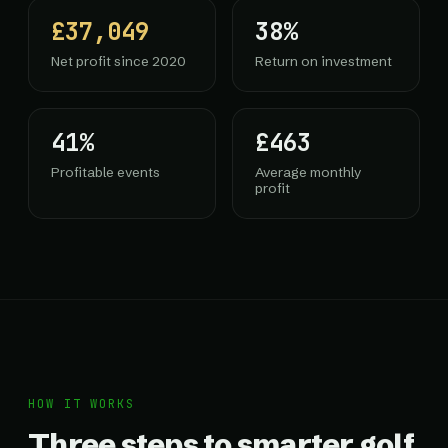
£37,049
38%
Net profit since 2020
Return on investment
41%
£463
Profitable events
Average monthly
profit
HOW IT WORKS
Three steps to smarter golf