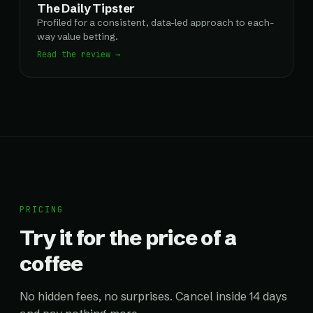
The Daily Tipster
Profiled for a consistent, data-led approach to each-
way value betting.
Read the review →
PRICING
Try it for the price of a
coffee
No hidden fees, no surprises. Cancel inside 14 days