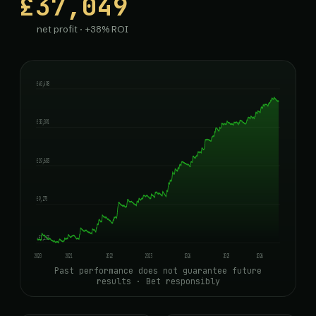
£37,049
net profit · +38% ROI
£40,498
£30,091
£19,683
£9,275
-£1,133
2020
2021
2022
2023
2024
2025
2026
Past performance does not guarantee future
results · Bet responsibly