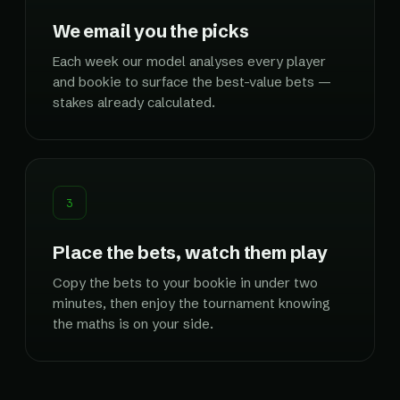
We email you the picks
Each week our model analyses every player
and bookie to surface the best-value bets —
stakes already calculated.
3
Place the bets, watch them play
Copy the bets to your bookie in under two
minutes, then enjoy the tournament knowing
the maths is on your side.