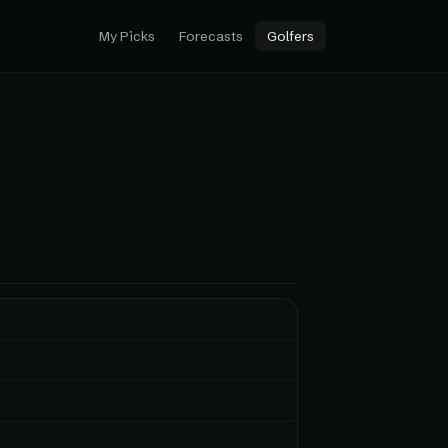
My Picks
Forecasts
Golfers