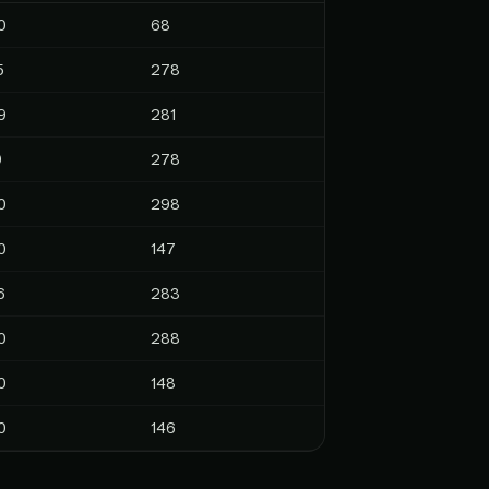
0
68
5
278
9
281
9
278
0
298
0
147
6
283
0
288
0
148
0
146