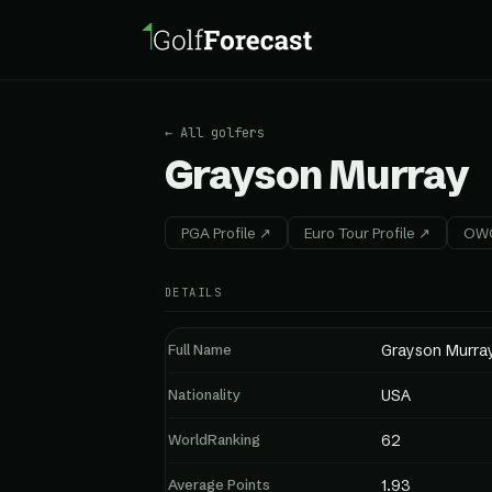
← All golfers
Grayson Murray
PGA Profile ↗
Euro Tour Profile ↗
OWG
DETAILS
Full Name
Grayson Murra
Nationality
USA
WorldRanking
62
Average Points
1.93