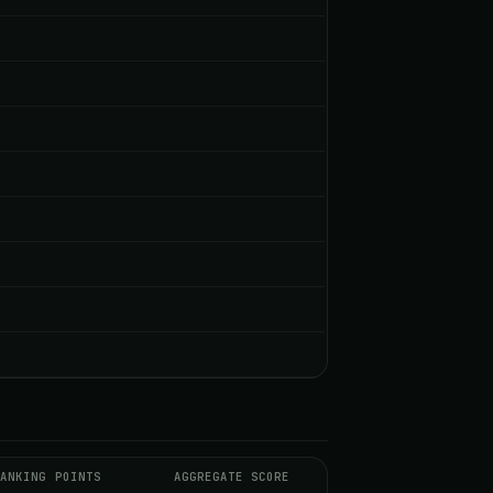
RANKING POINTS
AGGREGATE SCORE