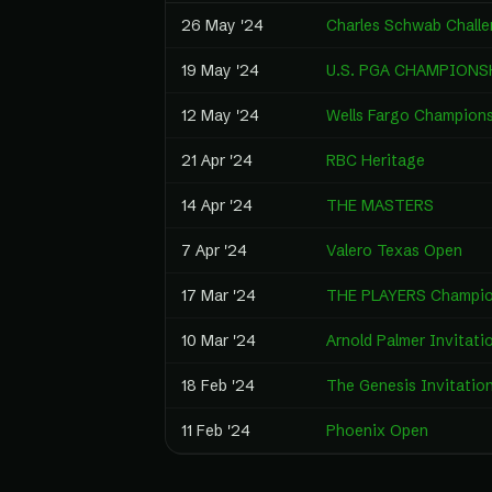
26 May '24
Charles Schwab Chall
19 May '24
U.S. PGA CHAMPIONS
12 May '24
Wells Fargo Champion
21 Apr '24
RBC Heritage
14 Apr '24
THE MASTERS
7 Apr '24
Valero Texas Open
17 Mar '24
THE PLAYERS Champio
10 Mar '24
Arnold Palmer Invitati
18 Feb '24
The Genesis Invitation
11 Feb '24
Phoenix Open