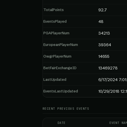
TotalPoints
92.7
EventsPlayed
48
PGAPlayerNum
34213
EuropeanPlayerNum
39364
OwgrPlayerNum
14655
BetFairExchangeID
13469278
LastUpdated
6/17/2024 7:01
EventsLastUpdated
10/29/2018 12:
RECENT PREVIOUS EVENTS
DATE
EVENT NA