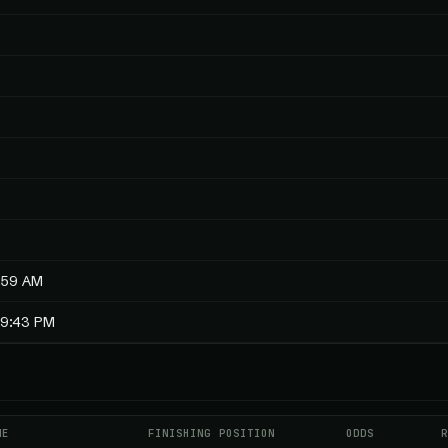
:59 AM
19:43 PM
ME
FINISHING POSITION
ODDS