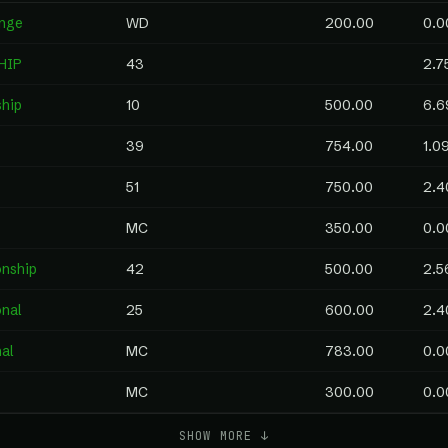
enge
WD
200.00
0.0
HIP
43
2.7
ship
10
500.00
6.6
39
754.00
1.0
51
750.00
2.4
MC
350.00
0.0
nship
42
500.00
2.5
onal
25
600.00
2.4
al
MC
783.00
0.0
MC
300.00
0.0
SHOW MORE