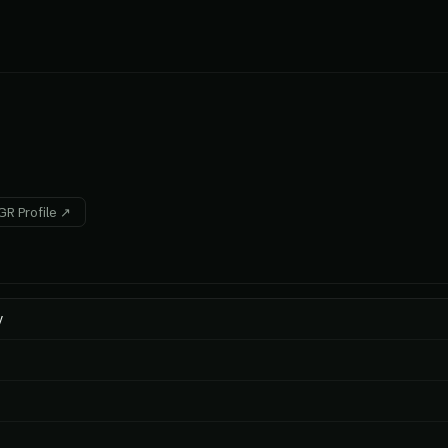
R Profile ↗
y