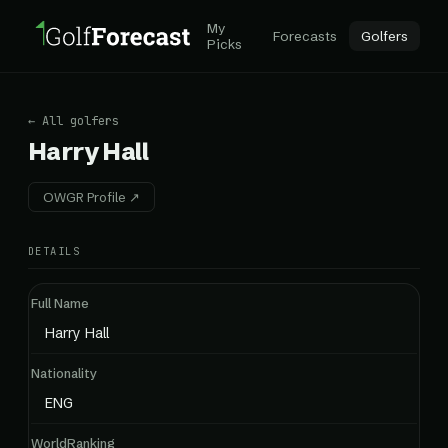
My
Forecasts
Golfers
Picks
← All golfers
Harry Hall
OWGR Profile ↗
DETAILS
Full Name
Harry Hall
Nationality
ENG
WorldRanking