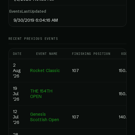
EventsLastUpdated
9/30/2019 6:04:16 AM
RECENT PREVIOUS EVENTS
DATE
EVENT NAME
FINISHING POSITION
ODDS
2
Aug
Rocket Classic
107
150.00
'26
19
THE 154TH
Jul
150.00
OPEN
'26
12
Genesis
Jul
107
140.00
Scottish Open
'26
28