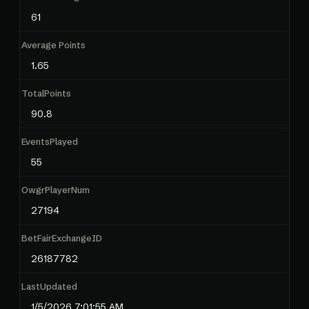
61
Average Points
1.65
TotalPoints
90.8
EventsPlayed
55
OwgrPlayerNum
27194
BetFairExchangeID
26187782
LastUpdated
1/5/2026 7:01:55 AM