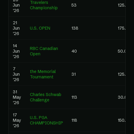
Travelers
Jun
53
125.00
Championship
'26
21
Jun
U.S. OPEN
138
175.00
'26
14
RBC Canadian
Jun
40
50.00
Open
'26
7
the Memorial
Jun
31
125.00
Tournament
'26
31
Charles Schwab
May
113
30.00
Challenge
'26
17
U.S. PGA
May
118
150.00
CHAMPIONSHIP
'26