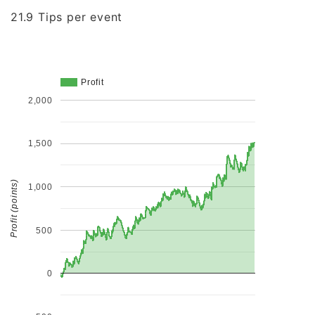
21.9 Tips per event
Profit
2,000
1,500
Profit (points)
1,000
500
0