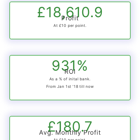
£18,610.9
Profit
At £10 per point.
931%
ROI
As a % of inital bank.
From Jan 1st '18 till now
£180.7
Avg. Monthly Profit
At £10 per point.