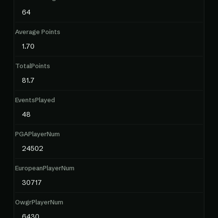
64
Average Points
1.70
TotalPoints
81.7
EventsPlayed
48
PGAPlayerNum
24502
EuropeanPlayerNum
30717
OwgrPlayerNum
6430