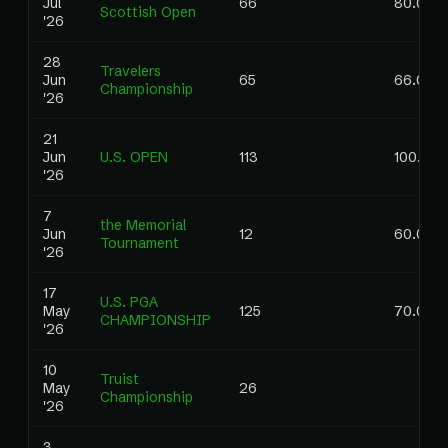
Jul
66
80.00
Scottish Open
'26
28
Travelers
Jun
65
66.00
Championship
'26
21
Jun
U.S. OPEN
113
100.00
'26
7
the Memorial
Jun
12
60.00
Tournament
'26
17
U.S. PGA
May
125
70.00
CHAMPIONSHIP
'26
10
Truist
May
26
Championship
'26
3