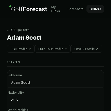
My
Forecasts
Golfers
Picks
← All golfers
Adam Scott
PGA Profile ↗
Euro Tour Profile ↗
OWGR Profile ↗
DETAILS
Full Name
Adam Scott
Nationality
AUS
WorldRanking