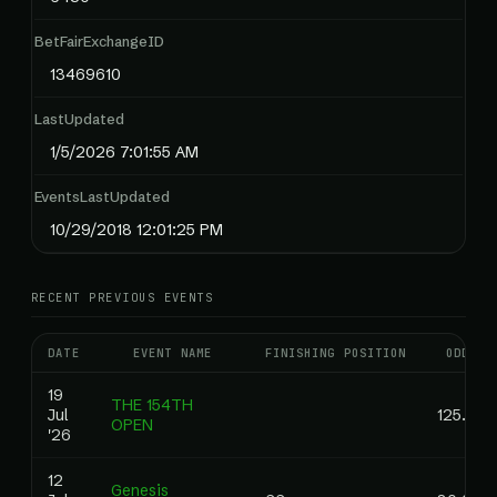
BetFairExchangeID
13469610
LastUpdated
1/5/2026 7:01:55 AM
EventsLastUpdated
10/29/2018 12:01:25 PM
RECENT PREVIOUS EVENTS
DATE
EVENT NAME
FINISHING POSITION
ODDS
19
THE 154TH
Jul
125.00
OPEN
'26
12
Genesis