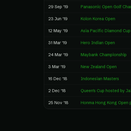
29 Sep '19
Panasonic Open Golf Cha
23 Jun '19
Kolon Korea Open
12 May '19
Asia Pacific Diamond Cup
31 Mar '19
Hero Indian Open
24 Mar '19
Maybank Championship
3 Mar '19
New Zealand Open
16 Dec '18
Indonesian Masters
2 Dec '18
Queen's Cup hosted by Ja
25 Nov '18
Honma Hong Kong Open p