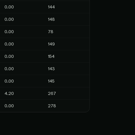
0.00
144
0.00
148
0.00
78
0.00
149
0.00
154
0.00
143
0.00
145
4.20
267
0.00
278