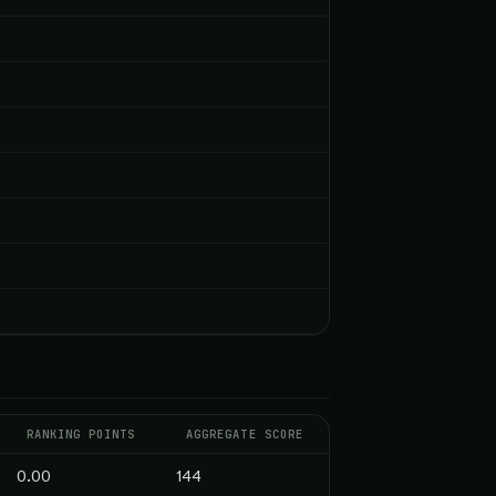
RANKING POINTS
AGGREGATE SCORE
0.00
144