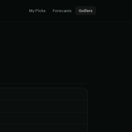
My Picks
Forecasts
Golfers