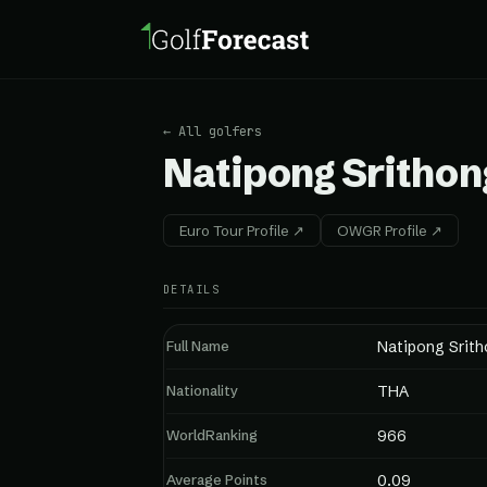
← All golfers
Natipong Srithon
Euro Tour Profile ↗
OWGR Profile ↗
DETAILS
Full Name
Natipong Srit
Nationality
THA
WorldRanking
966
Average Points
0.09