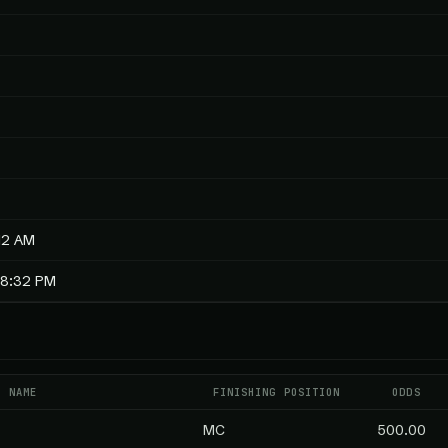
12 AM
18:32 PM
T NAME
FINISHING POSITION
ODDS
MC
500.00