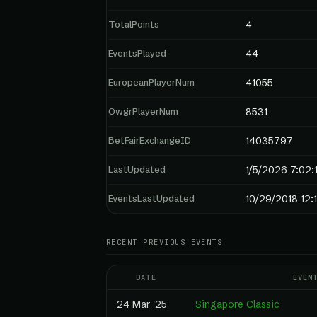
TotalPoints
4
EventsPlayed
44
EuropeanPlayerNum
41055
OwgrPlayerNum
8531
BetFairExchangeID
14035797
LastUpdated
1/5/2026 7:02:
EventsLastUpdated
10/29/2018 12:
RECENT PREVIOUS EVENTS
DATE
EVEN
24 Mar '25
Singapore Classic