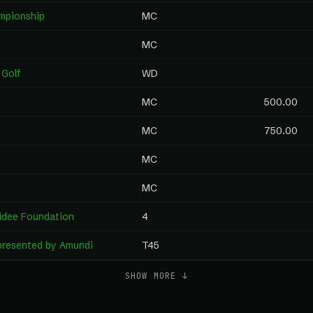
mpionship
MC
MC
 Golf
WD
MC
500.00
MC
750.00
MC
MC
idee Foundation
4
resented by Amundi
T45
SHOW MORE