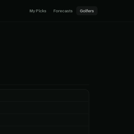
My Picks
Forecasts
Golfers