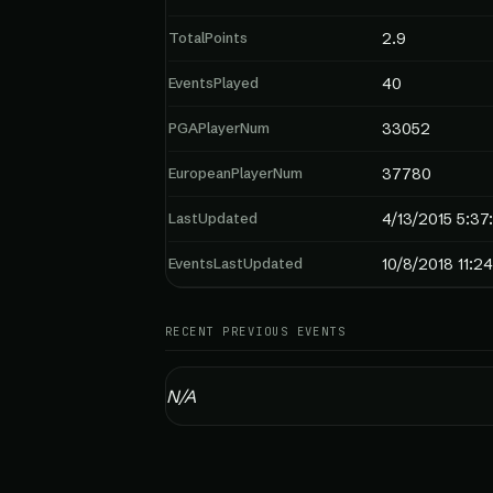
TotalPoints
2.9
EventsPlayed
40
PGAPlayerNum
33052
EuropeanPlayerNum
37780
LastUpdated
4/13/2015 5:37
EventsLastUpdated
10/8/2018 11:2
RECENT PREVIOUS EVENTS
N/A