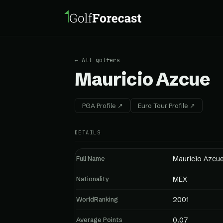
← All golfers
Mauricio Azcue
PGA Profile ↗
Euro Tour Profile ↗
DETAILS
Full Name
Mauricio Azcu
Nationality
MEX
WorldRanking
2001
Average Points
0.07