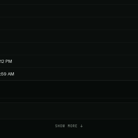
:12 PM
4:59 AM
SHOW MORE