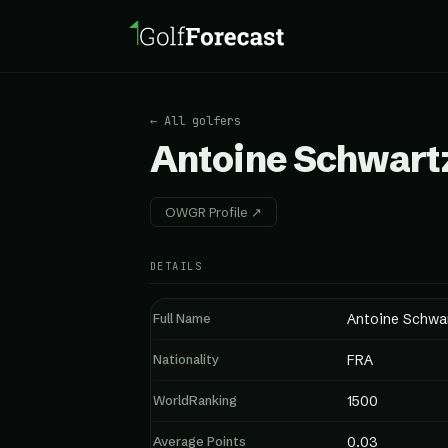
← All golfers
Antoine Schwart
OWGR Profile ↗
DETAILS
Full Name
Antoine Schwa
Nationality
FRA
WorldRanking
1500
Average Points
0.03