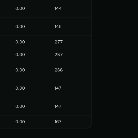
0.00
144
0.00
146
0.00
277
0.00
287
0.00
288
0.00
147
0.00
147
0.00
167