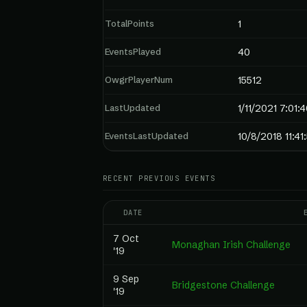
TotalPoints
1
EventsPlayed
40
OwgrPlayerNum
15512
LastUpdated
1/11/2021 7:01:
EventsLastUpdated
10/8/2018 11:4
RECENT PREVIOUS EVENTS
DATE
7 Oct
Monaghan Irish Challenge
'19
9 Sep
Bridgestone Challenge
'19