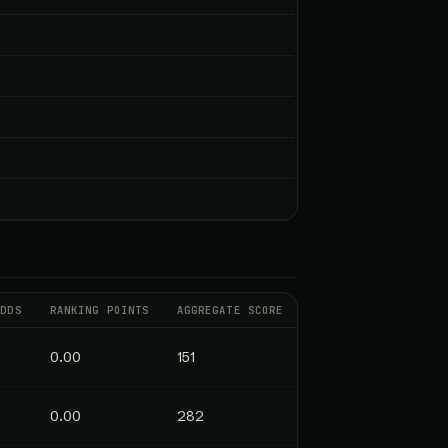
ODDS
RANKING POINTS
AGGREGATE SCORE
0.00
151
0.00
282