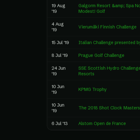
19 Aug
Galgorm Resort &amp; Spa No
'19
Modest! Golf
4 Aug
Vierumäki Finnish Challenge
'19
15 Jul '19
Italian Challenge presented 
8 Jul '19
Prague Golf Challenge
24 Jun
SSE Scottish Hydro Challeng
'19
Resorts
10 Jun
KPMG Trophy
'19
10 Jun
The 2018 Shot Clock Masters
'19
6 Jul '13
Alstom Open de France