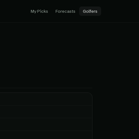
My Picks
Forecasts
Golfers