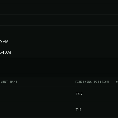
40 AM
1:54 AM
EVENT NAME
FINISHING POSITION
T97
T41