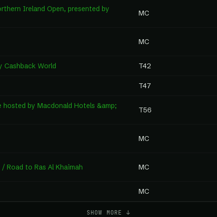
rthern Ireland Open, presented by
MC
MC
by Cashback World
T42
T47
e hosted by Macdonald Hotels &amp;
T56
MC
 / Road to Ras Al Khaimah
MC
MC
SHOW MORE