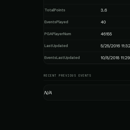
TotalPoints
3.6
EventsPlayed
40
PGAPlayerNum
46155
LastUpdated
5/25/2016 11:3
EventsLastUpdated
10/8/2018 11:2
RECENT PREVIOUS EVENTS
N/A