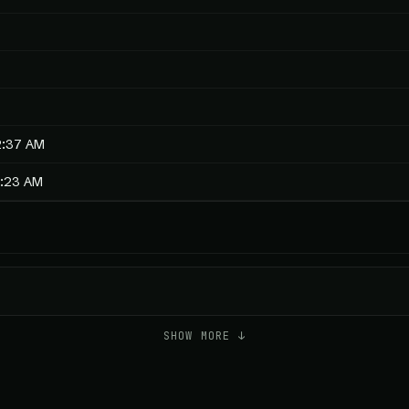
2:37 AM
9:23 AM
SHOW MORE