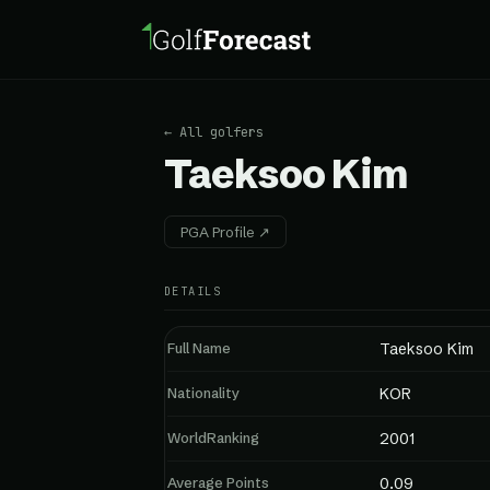
← All golfers
Taeksoo Kim
PGA Profile ↗
DETAILS
Full Name
Taeksoo Kim
Nationality
KOR
WorldRanking
2001
Average Points
0.09