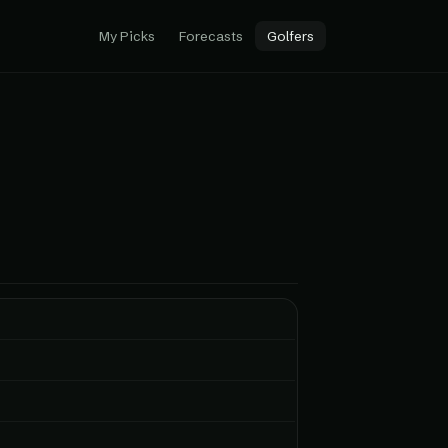
My Picks
Forecasts
Golfers