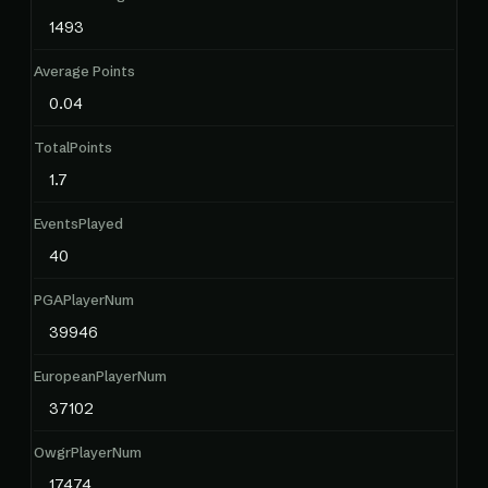
1493
Average Points
0.04
TotalPoints
1.7
EventsPlayed
40
PGAPlayerNum
39946
EuropeanPlayerNum
37102
OwgrPlayerNum
17474