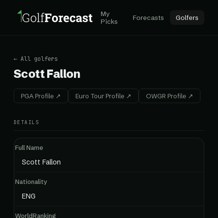
My
Forecasts
Golfers
Picks
← All golfers
Scott Fallon
PGA Profile ↗
Euro Tour Profile ↗
OWGR Profile ↗
DETAILS
Full Name
Scott Fallon
Nationality
ENG
WorldRanking