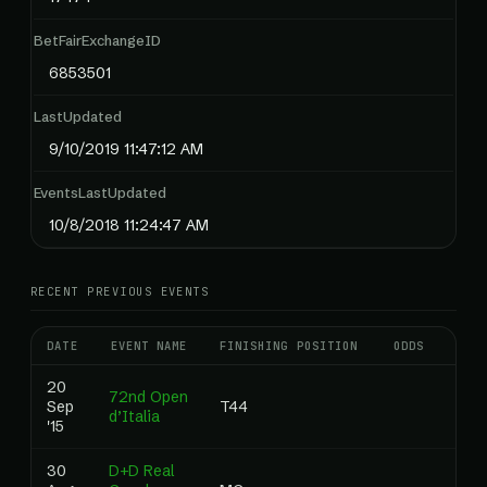
BetFairExchangeID
6853501
LastUpdated
9/10/2019 11:47:12 AM
EventsLastUpdated
10/8/2018 11:24:47 AM
RECENT PREVIOUS EVENTS
DATE
EVENT NAME
FINISHING POSITION
ODDS
RAN
20
72nd Open
Sep
T44
0.0
d’Italia
'15
30
D+D Real