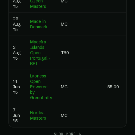
Aug
Czech
MC
0.0
'15
Masters
23
Made in
Aug
MC
0.0
Denmark
'15
Madeira
2
Islands
Aug
Open –
T60
0.0
'15
Portugal –
BPI
Lyoness
14
Open
Jun
Powered
MC
55.00
0.0
'15
by
Greenfinity
7
Nordea
Jun
MC
0.0
Masters
'15
SHOW MORE