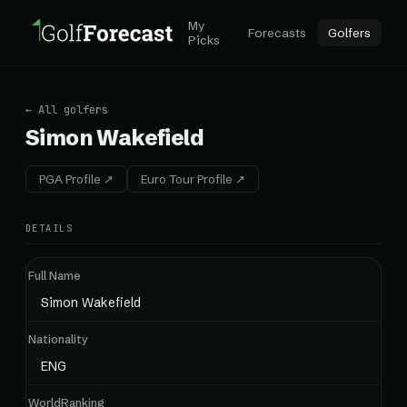
My
Forecasts
Golfers
Picks
← All golfers
Simon Wakefield
PGA Profile ↗
Euro Tour Profile ↗
DETAILS
Full Name
Simon Wakefield
Nationality
ENG
WorldRanking