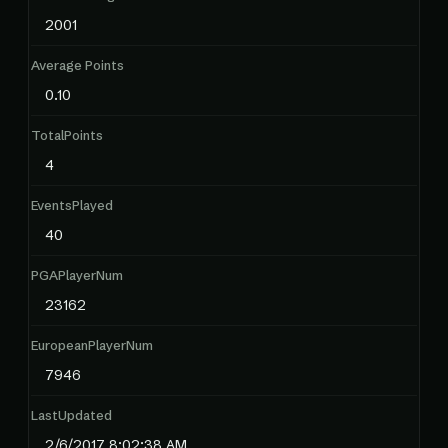
2001
Average Points
0.10
TotalPoints
4
EventsPlayed
40
PGAPlayerNum
23162
EuropeanPlayerNum
7946
LastUpdated
2/6/2017 8:02:38 AM