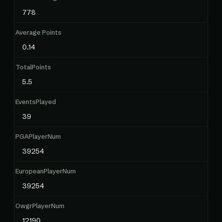
778
Average Points
0.14
TotalPoints
5.5
EventsPlayed
39
PGAPlayerNum
39254
EuropeanPlayerNum
39254
OwgrPlayerNum
12190