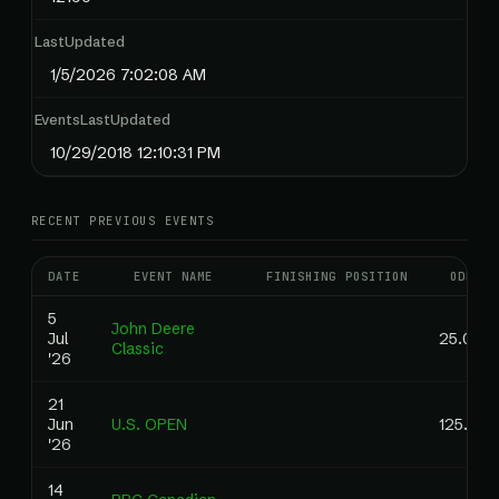
LastUpdated
1/5/2026 7:02:08 AM
EventsLastUpdated
10/29/2018 12:10:31 PM
RECENT PREVIOUS EVENTS
DATE
EVENT NAME
FINISHING POSITION
ODDS
5
John Deere
Jul
25.00
Classic
'26
21
Jun
U.S. OPEN
125.00
'26
14