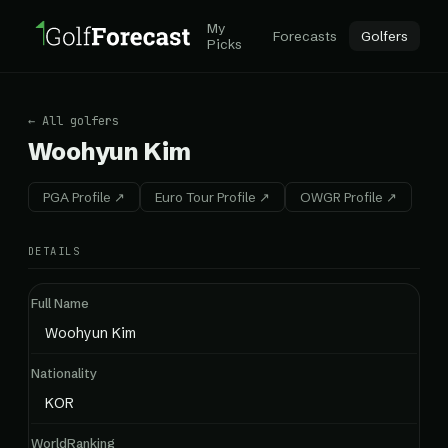
My
Forecasts
Golfers
Picks
← All golfers
Woohyun Kim
PGA Profile ↗
Euro Tour Profile ↗
OWGR Profile ↗
DETAILS
Full Name
Woohyun Kim
Nationality
KOR
WorldRanking