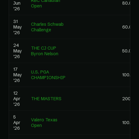
RBC Canadian
Jun
80.00
Open
'26
31
Charles Schwab
May
60.00
Challenge
'26
24
THE CJ CUP
May
50.00
Byron Nelson
'26
17
U.S. PGA
May
100.00
CHAMPIONSHIP
'26
12
Apr
THE MASTERS
200.00
'26
5
Valero Texas
Apr
100.00
Open
'26