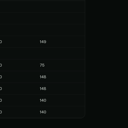
0
149
0
75
0
148
0
148
0
140
0
140