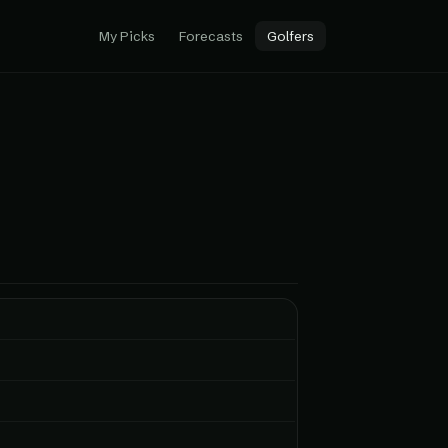
My Picks
Forecasts
Golfers