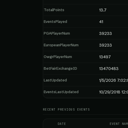
TotalPoints
13.7
EventsPlayed
41
PGAPlayerNum
39233
EuropeanPlayerNum
39233
OwgrPlayerNum
13497
BetFairExchangeID
13470483
LastUpdated
1/5/2026 7:02:
EventsLastUpdated
10/29/2018 12
RECENT PREVIOUS EVENTS
DATE
EVENT NAM