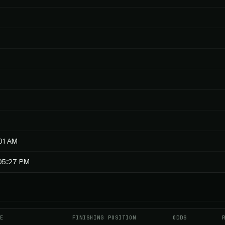
01 AM
:05:27 PM
E
FINISHING POSITION
ODDS