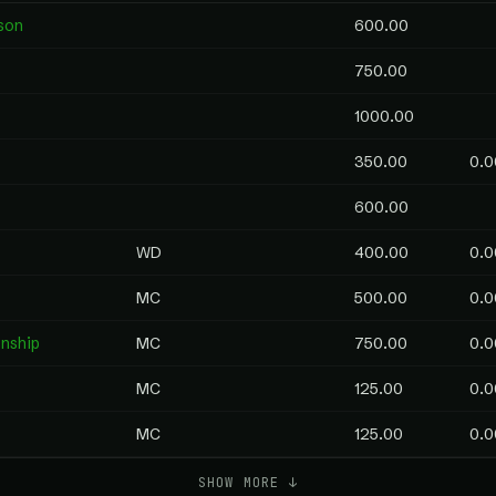
son
600.00
750.00
1000.00
350.00
0.0
600.00
WD
400.00
0.0
MC
500.00
0.0
nship
MC
750.00
0.0
MC
125.00
0.0
MC
125.00
0.0
SHOW MORE