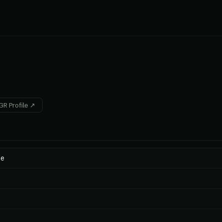
R Profile ↗
ee