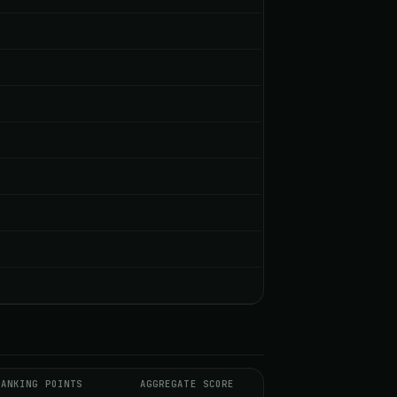
RANKING POINTS
AGGREGATE SCORE