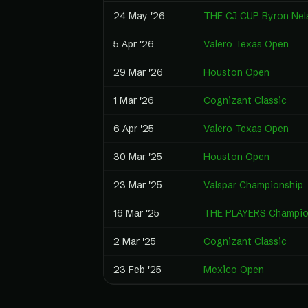
24 May '26
THE CJ CUP Byron Nel
5 Apr '26
Valero Texas Open
29 Mar '26
Houston Open
1 Mar '26
Cognizant Classic
6 Apr '25
Valero Texas Open
30 Mar '25
Houston Open
23 Mar '25
Valspar Championship
16 Mar '25
THE PLAYERS Champio
2 Mar '25
Cognizant Classic
23 Feb '25
Mexico Open