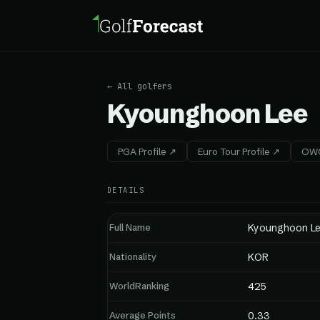
← All golfers
Kyounghoon Lee
PGA Profile ↗
Euro Tour Profile ↗
OWG
DETAILS
Full Name
Kyounghoon L
Nationality
KOR
WorldRanking
425
Average Points
0.33