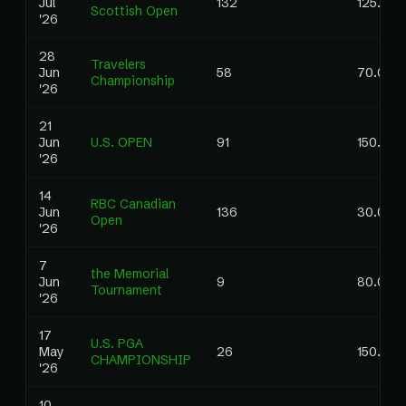
Jul
132
125.00
Scottish Open
'26
28
Travelers
Jun
58
70.00
Championship
'26
21
Jun
U.S. OPEN
91
150.00
'26
14
RBC Canadian
Jun
136
30.00
Open
'26
7
the Memorial
Jun
9
80.00
Tournament
'26
17
U.S. PGA
May
26
150.00
CHAMPIONSHIP
'26
10