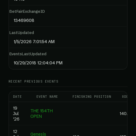
BetFairExchangeID
13469608
LastUpdated
1/5/2026 7:01:54 AM
EventsLastUpdated
10/29/2018 12:04:04 PM
RECENT PREVIOUS EVENTS
DATE
EVENT NAME
FINISHING POSITION
ODDS
19
THE 154TH
Jul
140.00
OPEN
'26
12
Genesis