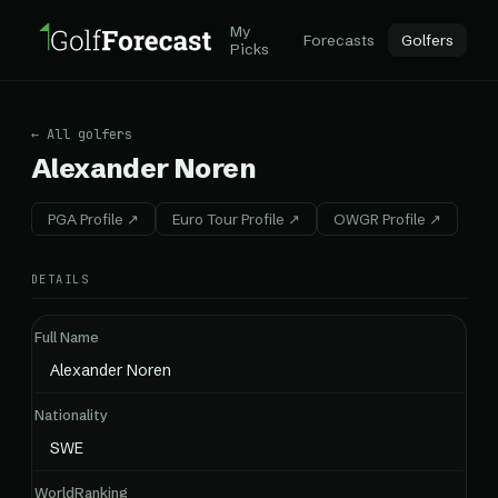
My
Forecasts
Golfers
Picks
← All golfers
Alexander Noren
PGA Profile ↗
Euro Tour Profile ↗
OWGR Profile ↗
DETAILS
Full Name
Alexander Noren
Nationality
SWE
WorldRanking