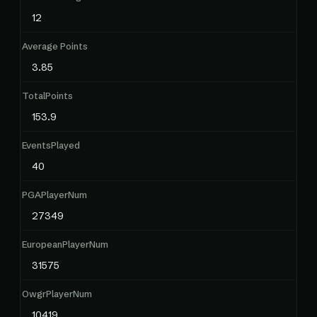
12
Average Points
3.85
TotalPoints
153.9
EventsPlayed
40
PGAPlayerNum
27349
EuropeanPlayerNum
31575
OwgrPlayerNum
10419