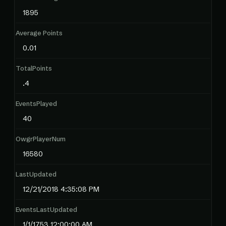
1895
Average Points
0.01
TotalPoints
.4
EventsPlayed
40
OwgrPlayerNum
16580
LastUpdated
12/21/2018 4:35:08 PM
EventsLastUpdated
1/1/1753 12:00:00 AM