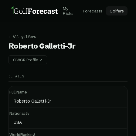
My
Forecasts
Golfers
Picks
← All golfers
Roberto Galletti-Jr
OWGR Profile ↗
DETAILS
Full Name
Roberto Galletti-Jr
Nationality
USA
WorldRanking