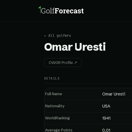
← All golfers
Omar Uresti
OWGR Profile ↗
DETAILS
Full Name
Omar Uresti
Nationality
USA
WorldRanking
1941
Average Points
0.01