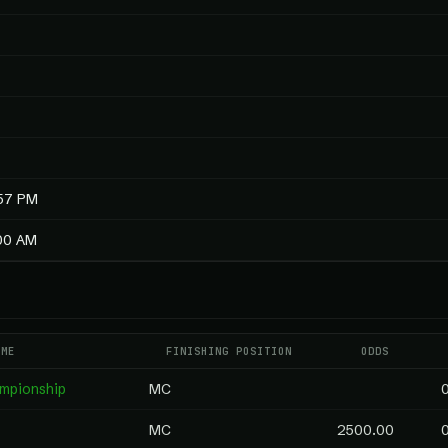
:57 PM
:00 AM
AME
FINISHING POSITION
ODDS
ampionship
MC
MC
2500.00