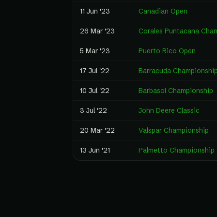
11 Jun '23
Canadian Open
26 Mar '23
Corales Puntacana Cha
5 Mar '23
Puerto Rico Open
17 Jul '22
Barracuda Championshi
10 Jul '22
Barbasol Championship
3 Jul '22
John Deere Classic
20 Mar '22
Valspar Championship
13 Jun '21
Palmetto Championship