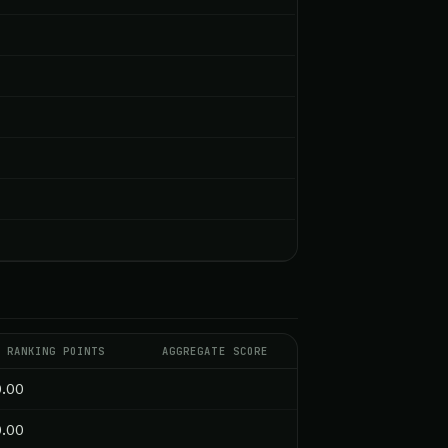
RANKING POINTS
AGGREGATE SCORE
0.00
0.00