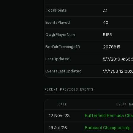
TotalPoints
.2
EventsPlayed
40
OwgrPlayerNum
5183
BetFairExchangeID
2078815
LastUpdated
5/7/2019 4:33
EventsLastUpdated
1/1/1753 12:00
RECENT PREVIOUS EVENTS
DATE
EVENT N
12 Nov '23
Butterfield Bermuda Ch
16 Jul '23
Barbasol Championship