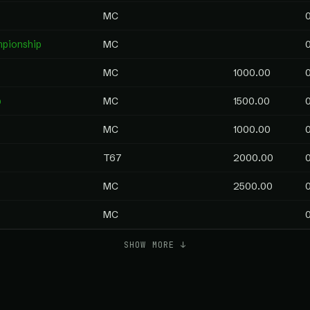
MC
mpionship
MC
MC
1000.00
p
MC
1500.00
MC
1000.00
T67
2000.00
MC
2500.00
MC
SHOW MORE