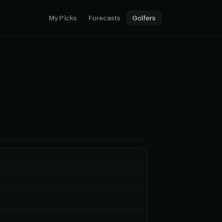
My Picks
Forecasts
Golfers