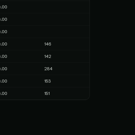
0.00
0.00
0.00
0.00
146
0.00
142
0.00
284
0.00
153
0.00
151