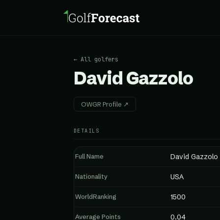
← All golfers
David Gazzolo
OWGR Profile ↗
DETAILS
Full Name
David Gazzolo
Nationality
USA
WorldRanking
1500
Average Points
0.04