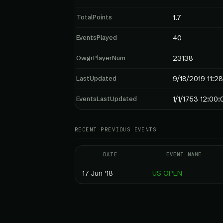
TotalPoints
1.7
EventsPlayed
40
OwgrPlayerNum
23138
LastUpdated
9/18/2019 11:2
EventsLastUpdated
1/1/1753 12:00
RECENT PREVIOUS EVENTS
DATE
EVENT NAME
17 Jun '18
US OPEN