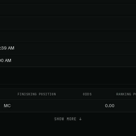
8:39 AM
:00 AM
FINISHING POSITION
ODDS
RANKING P
MC
0.00
SHOW MORE