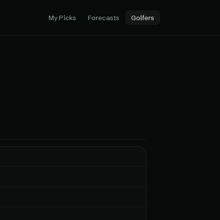
My Picks
Forecasts
Golfers