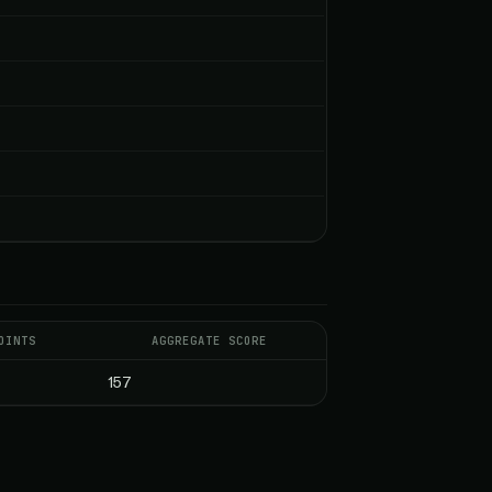
OINTS
AGGREGATE SCORE
157