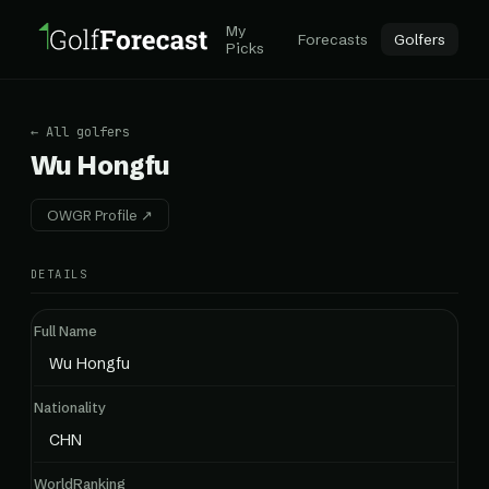
My
Forecasts
Golfers
Picks
← All golfers
Wu Hongfu
OWGR Profile ↗
DETAILS
Full Name
Wu Hongfu
Nationality
CHN
WorldRanking