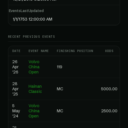
EventsLastUpdated
1/1/1753 12:00:00 AM
RECENT PREVIOUS EVENTS
DATE
EVENT NAME
FINISHING POSITION
ODDS
R
26
Volvo
Apr
China
119
0
'26
Open
28
Hainan
Apr
MC
5000.00
0
Classic
'25
5
Volvo
May
China
MC
2500.00
0
'24
Open
21