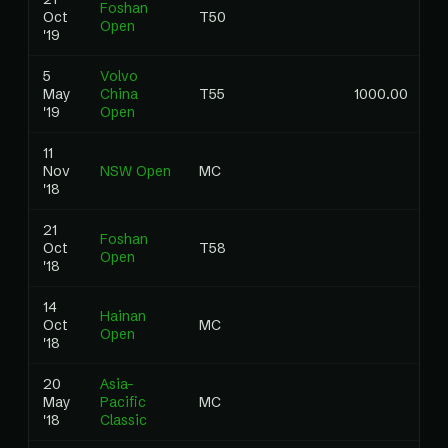
Foshan
Oct
T50
0
Open
'19
5
Volvo
May
China
T55
1000.00
0
'19
Open
11
Nov
NSW Open
MC
0
'18
21
Foshan
Oct
T58
0
Open
'18
14
Hainan
Oct
MC
0
Open
'18
20
Asia-
May
Pacific
MC
0
'18
Classic