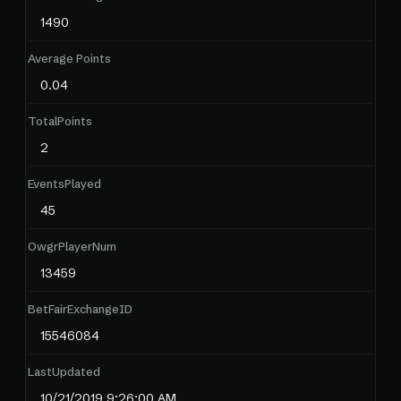
1490
Average Points
0.04
TotalPoints
2
EventsPlayed
45
OwgrPlayerNum
13459
BetFairExchangeID
15546084
LastUpdated
10/21/2019 9:26:00 AM