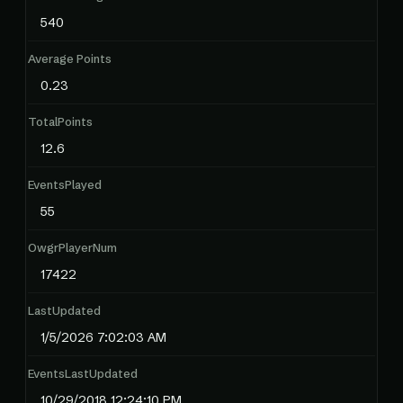
540
Average Points
0.23
TotalPoints
12.6
EventsPlayed
55
OwgrPlayerNum
17422
LastUpdated
1/5/2026 7:02:03 AM
EventsLastUpdated
10/29/2018 12:24:10 PM