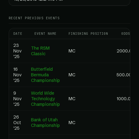
RECENT PREVIOUS EVENTS
DATE
EVENT NAME
FINISHING POSITION
ODDS
23
The RSM
Nov
MC
2000.00
Classic
'25
16
Butterfield
Nov
Bermuda
MC
500.00
'25
Championship
9
World Wide
Nov
Technology
MC
1000.00
'25
Championship
26
Bank of Utah
Oct
MC
Championship
'25