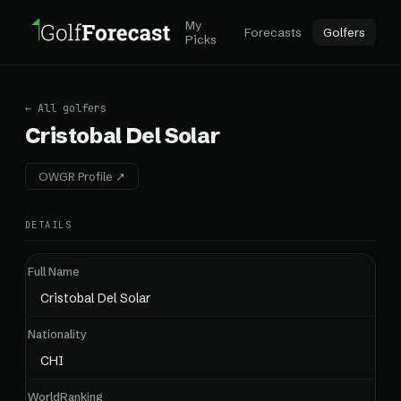
My
Forecasts
Golfers
Picks
← All golfers
Cristobal Del Solar
OWGR Profile ↗
DETAILS
Full Name
Cristobal Del Solar
Nationality
CHI
WorldRanking