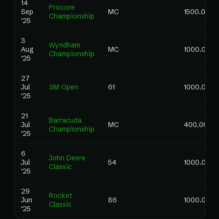
14
Procore
Sep
MC
1500.00
Championship
'25
3
Wyndham
Aug
MC
1000.00
Championship
'25
27
Jul
3M Open
61
1000.00
'25
21
Barracuda
Jul
MC
400.00
Championship
'25
6
John Deere
Jul
54
1000.00
Classic
'25
29
Rocket
Jun
86
1000.00
Classic
'25