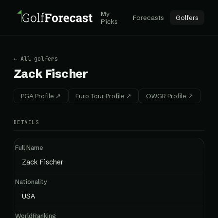
My
Forecasts
Golfers
Picks
← All golfers
Zack Fischer
PGA Profile ↗
Euro Tour Profile ↗
OWGR Profile ↗
DETAILS
Full Name
Zack Fischer
Nationality
USA
WorldRanking