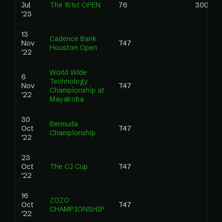
Jul
The 151st OPEN
76
3000.0
'23
13
Cadence Bank
Nov
T47
Houston Open
'22
World Wide
6
Technology
Nov
T47
Championship at
'22
Mayakoba
30
Bermuda
Oct
T47
Championship
'22
23
Oct
The CJ Cup
T47
'22
16
ZOZO
Oct
T47
CHAMPIONSHIP
'22