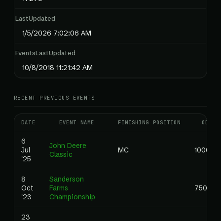
LastUpdated
1/5/2026 7:02:06 AM
EventsLastUpdated
10/8/2018 11:21:42 AM
RECENT PREVIOUS EVENTS
DATE
EVENT NAME
FINISHING POSITION
ODDS
6
John Deere
Jul
MC
1000.00
Classic
'25
8
Sanderson
Oct
Farms
750.00
'23
Championship
23