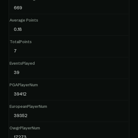
669
Average Points
0.18
TotalPoints
7
EventsPlayed
39
PGAPlayerNum
39412
EuropeanPlayerNum
39352
OwgrPlayerNum
17273