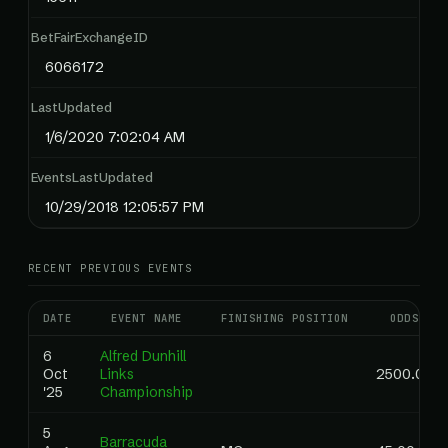
BetFairExchangeID
6066172
LastUpdated
1/6/2020 7:02:04 AM
EventsLastUpdated
10/29/2018 12:05:57 PM
RECENT PREVIOUS EVENTS
DATE
EVENT NAME
FINISHING POSITION
ODDS
6
Alfred Dunhill
Oct
Links
2500.00
'25
Championship
5
Barracuda