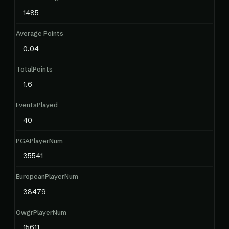
1485
Average Points
0.04
TotalPoints
1.6
EventsPlayed
40
PGAPlayerNum
35541
EuropeanPlayerNum
38479
OwgrPlayerNum
15611