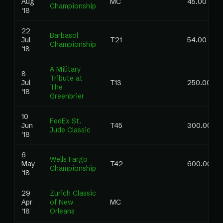
Aug
MC
45.00
Championship
'18
22
Barbasol
Jul
T21
54.00
Championship
'18
A Military
8
Tribute at
Jul
T13
250.00
The
'18
Greenbrier
10
FedEx St.
Jun
T45
300.00
Jude Classic
'18
6
Wells Fargo
May
T42
600.00
Championship
'18
29
Zurich Classic
Apr
of New
MC
'18
Orleans