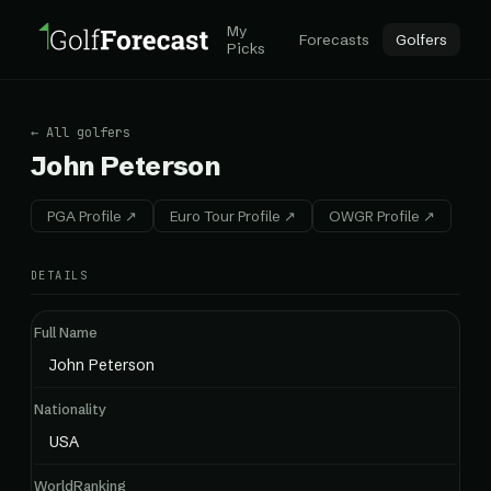
My
Forecasts
Golfers
Picks
← All golfers
John Peterson
PGA Profile ↗
Euro Tour Profile ↗
OWGR Profile ↗
DETAILS
Full Name
John Peterson
Nationality
USA
WorldRanking