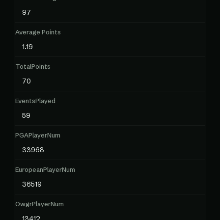
97
Average Points
1.19
TotalPoints
70
EventsPlayed
59
PGAPlayerNum
33968
EuropeanPlayerNum
36519
OwgrPlayerNum
13412