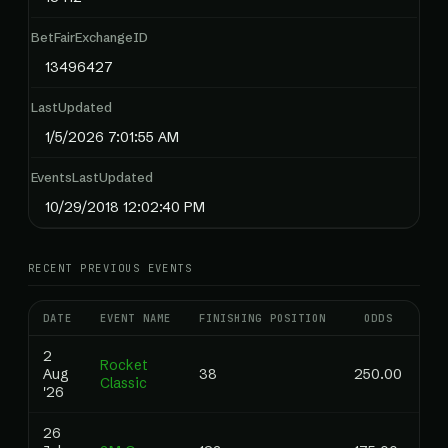
BetFairExchangeID
13496427
LastUpdated
1/5/2026 7:01:55 AM
EventsLastUpdated
10/29/2018 12:02:40 PM
RECENT PREVIOUS EVENTS
DATE
EVENT NAME
FINISHING POSITION
ODDS
RA
2
Rocket
Aug
38
250.00
1.
Classic
'26
26