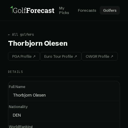
My
Forecasts
Golfers
Picks
← All golfers
Thorbjorn Olesen
PGA Profile ↗
Euro Tour Profile ↗
OWGR Profile ↗
DETAILS
Full Name
Thorbjorn Olesen
Nationality
DEN
WorldRanking