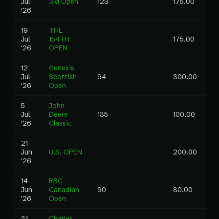
Jul
3M Open
123
175.00
0.
'26
19
THE
Jul
154TH
175.00
'26
OPEN
12
Genesis
Jul
Scottish
94
300.00
0.
'26
Open
5
John
Jul
Deere
135
100.00
0.
'26
Classic
21
Jun
U.S. OPEN
200.00
'26
14
RBC
Jun
Canadian
90
80.00
0.
'26
Open
31
Charles