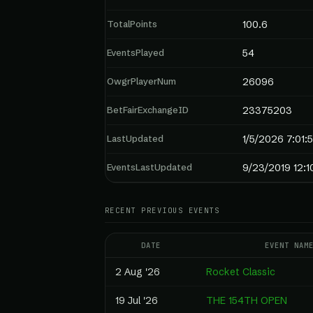
TotalPoints
100.6
EventsPlayed
54
OwgrPlayerNum
26096
BetFairExchangeID
23375203
LastUpdated
1/5/2026 7:01:
EventsLastUpdated
9/23/2019 12:
RECENT PREVIOUS EVENTS
DATE
EVENT NAM
2 Aug '26
Rocket Classic
19 Jul '26
THE 154TH OPEN