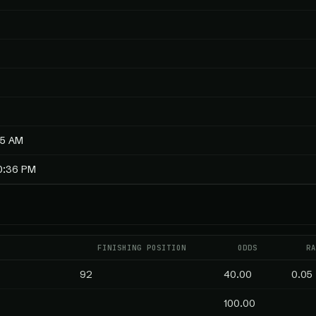
55 AM
10:36 PM
E
FINISHING POSITION
ODDS
RA
92
40.00
0.05
100.00