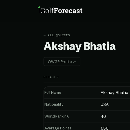
← All golfers
Akshay Bhatia
OWGR Profile ↗
DETAILS
Full Name
Akshay Bhatia
Nationality
USA
WorldRanking
46
Average Points
1.86