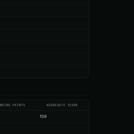
NKING POINTS
AGGREGATE SCORE
139