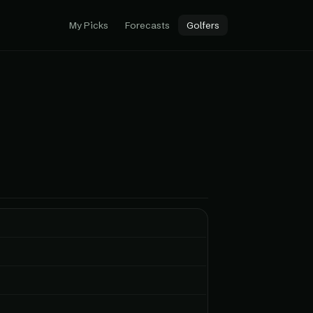
My Picks
Forecasts
Golfers