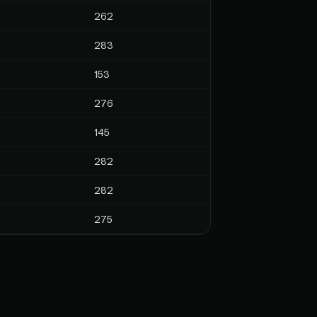
262
283
153
276
145
282
282
275