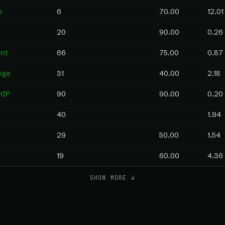
p
6
70.00
12.01
20
90.00
0.26
ent
66
75.00
0.87
nge
31
40.00
2.18
HIP
90
90.00
0.20
40
1.94
29
50.00
1.54
19
60.00
4.36
SHOW MORE