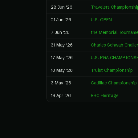
28 Jun '26
Travelers Championshi
21 Jun '26
U.S. OPEN
7 Jun '26
the Memorial Tournam
31 May '26
Charles Schwab Challe
17 May '26
U.S. PGA CHAMPIONS
10 May '26
Truist Championship
3 May '26
Cadillac Championship
19 Apr '26
RBC Heritage