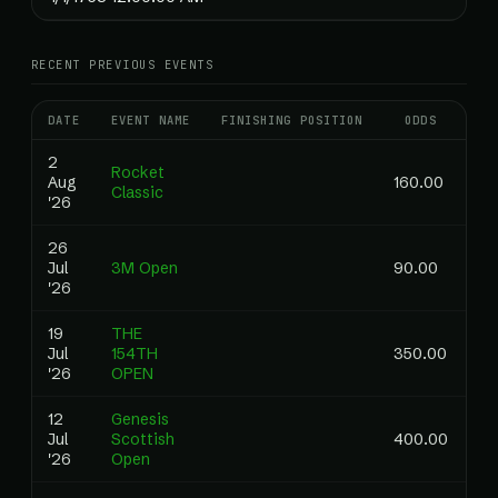
RECENT PREVIOUS EVENTS
DATE
EVENT NAME
FINISHING POSITION
ODDS
RA
2
Rocket
Aug
160.00
Classic
'26
26
Jul
3M Open
90.00
'26
19
THE
Jul
154TH
350.00
'26
OPEN
12
Genesis
Jul
Scottish
400.00
'26
Open