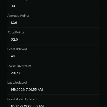
94
Average Points
1.36
TotalPoints
62.5
EventsPlayed
46
OwgrPlayerNum
21074
LastUpdated
1/5/2026 7:01:55 AM
EventsLastUpdated
1/1/1753 12:00:00 AM