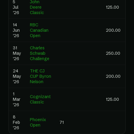
5
John
Jul
Deere
125.00
'26
Classic
14
RBC
Jun
Canadian
200.00
'26
Open
31
Charles
May
Schwab
250.00
'26
Challenge
24
THE CJ
May
CUP Byron
200.00
'26
Nelson
1
Cognizant
Mar
125.00
0.
Classic
'26
8
Phoenix
Feb
71
0.
Open
'26