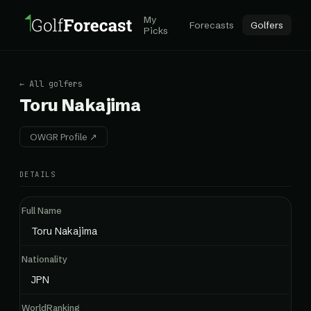
My
Forecasts
Golfers
Picks
← All golfers
Toru Nakajima
OWGR Profile ↗
DETAILS
Full Name
Toru Nakajima
Nationality
JPN
WorldRanking