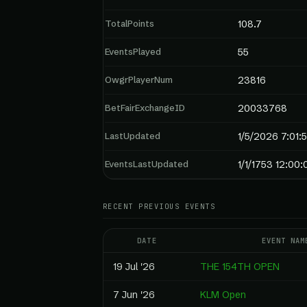
TotalPoints
108.7
EventsPlayed
55
OwgrPlayerNum
23816
BetFairExchangeID
20033768
LastUpdated
1/5/2026 7:01:
EventsLastUpdated
1/1/1753 12:00
RECENT PREVIOUS EVENTS
DATE
EVENT NAM
19 Jul '26
THE 154TH OPEN
7 Jun '26
KLM Open