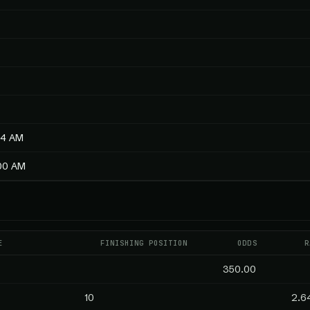
54 AM
:00 AM
E
FINISHING POSITION
ODDS
R
350.00
10
2.6