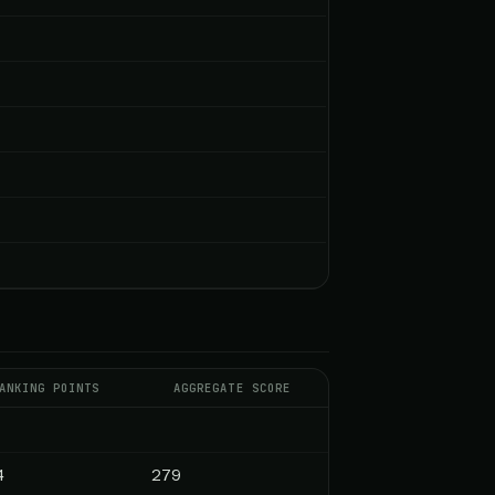
ANKING POINTS
AGGREGATE SCORE
4
279