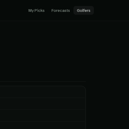
My Picks
Forecasts
Golfers