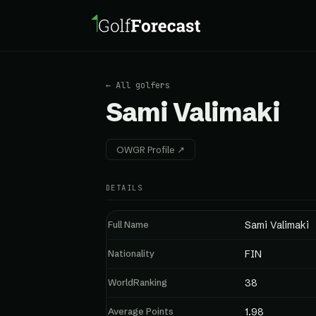
← All golfers
Sami Valimaki
OWGR Profile ↗
DETAILS
Full Name
Sami Valimaki
Nationality
FIN
WorldRanking
38
Average Points
1.98