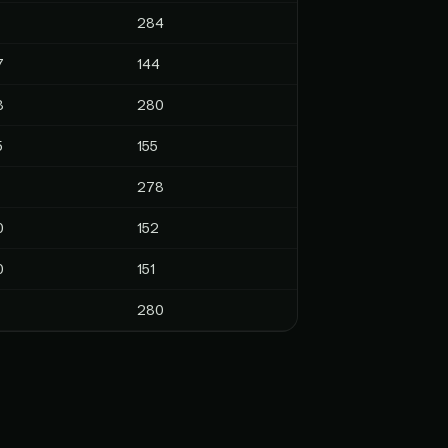
284
7
144
8
280
5
155
278
0
152
0
151
280