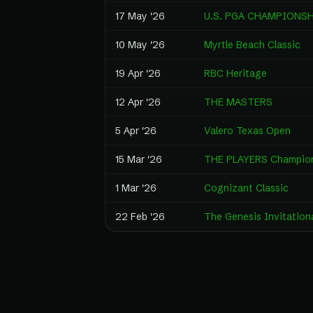
17 May '26
U.S. PGA CHAMPIONS
10 May '26
Myrtle Beach Classic
19 Apr '26
RBC Heritage
12 Apr '26
THE MASTERS
5 Apr '26
Valero Texas Open
15 Mar '26
THE PLAYERS Champio
1 Mar '26
Cognizant Classic
22 Feb '26
The Genesis Invitation