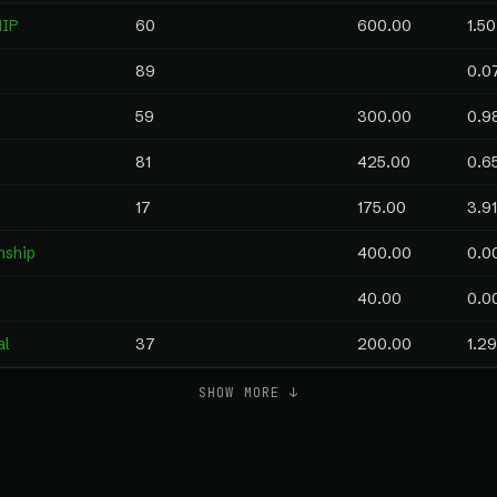
HIP
60
600.00
1.50
89
0.0
59
300.00
0.9
81
425.00
0.6
17
175.00
3.91
nship
400.00
0.0
40.00
0.0
al
37
200.00
1.29
SHOW MORE