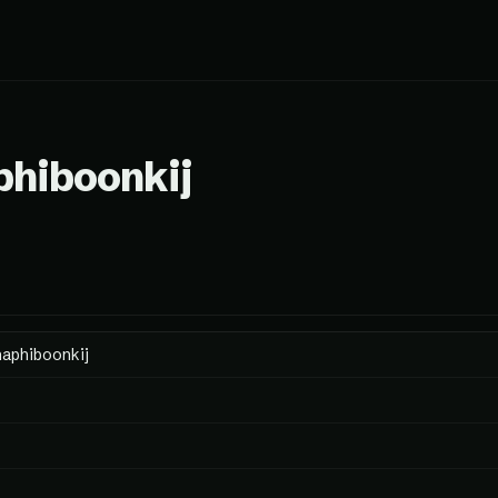
phiboonkij
naphiboonkij