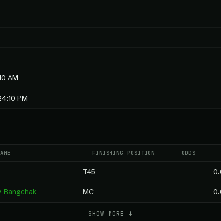
:10 AM
24:10 PM
NAME
FINISHING POSITION
ODDS
T45
0.
by Bangchak
MC
0.
SHOW MORE