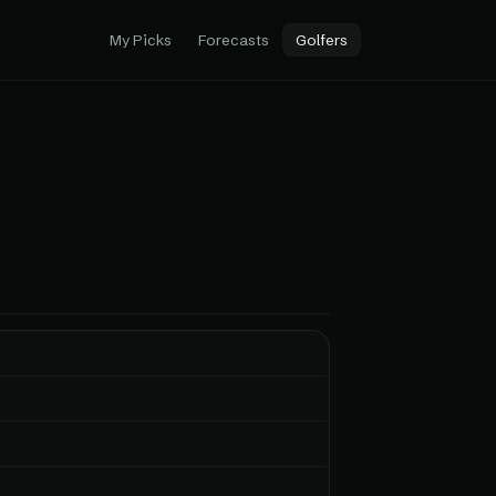
My Picks
Forecasts
Golfers