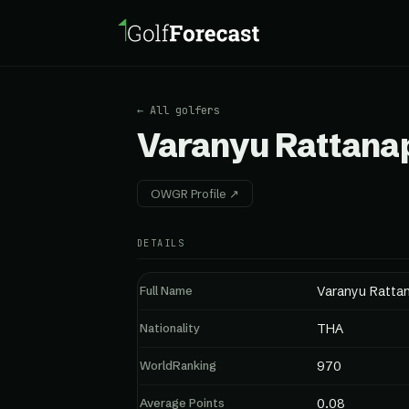
← All golfers
Varanyu Rattana
OWGR Profile ↗
DETAILS
Full Name
Varanyu Ratta
Nationality
THA
WorldRanking
970
Average Points
0.08