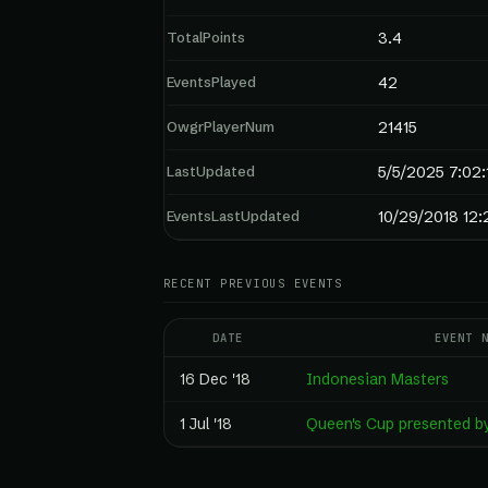
TotalPoints
3.4
EventsPlayed
42
OwgrPlayerNum
21415
LastUpdated
5/5/2025 7:02
EventsLastUpdated
10/29/2018 12:
RECENT PREVIOUS EVENTS
DATE
EVENT 
16 Dec '18
Indonesian Masters
1 Jul '18
Queen's Cup presented 