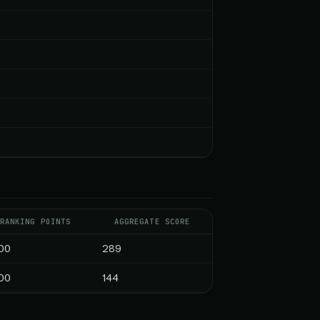
RANKING POINTS
AGGREGATE SCORE
00
289
00
144