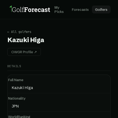
My
Forecasts
Golfers
Picks
← All golfers
Kazuki Higa
OWGR Profile ↗
DETAILS
Full Name
Kazuki Higa
Nationality
JPN
WorldRanking