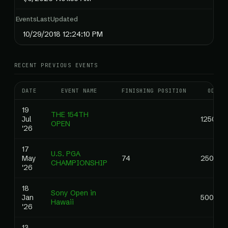
EventsLastUpdated
10/29/2018 12:24:10 PM
RECENT PREVIOUS EVENTS
DATE
EVENT NAME
FINISHING POSITION
ODDS
19
THE 154TH
Jul
1250.00
OPEN
'26
17
U.S. PGA
May
74
2500.0
CHAMPIONSHIP
'26
18
Sony Open in
Jan
500.00
Hawaii
'26
13