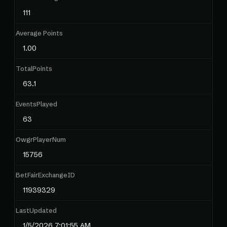
111
Average Points
1.00
TotalPoints
63.1
EventsPlayed
63
OwgrPlayerNum
15756
BetFairExchangeID
11939329
LastUpdated
1/5/2026 7:01:55 AM