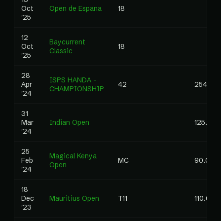
Oct
Open de Espana
18
'25
12
Baycurrent
Oct
18
Classic
'25
28
ISPS HANDA -
Apr
42
254.00
CHAMPIONSHIP
'24
31
Mar
Indian Open
125.00
'24
25
Magical Kenya
Feb
MC
90.00
Open
'24
18
Dec
Mauritius Open
T11
110.00
'23