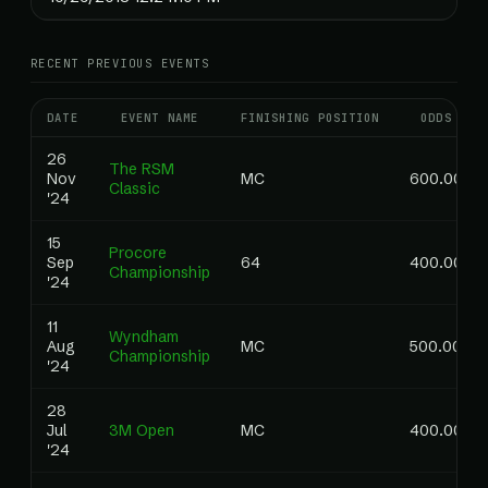
RECENT PREVIOUS EVENTS
DATE
EVENT NAME
FINISHING POSITION
ODDS
26
The RSM
Nov
MC
600.00
Classic
'24
15
Procore
Sep
64
400.00
Championship
'24
11
Wyndham
Aug
MC
500.00
Championship
'24
28
Jul
3M Open
MC
400.00
'24