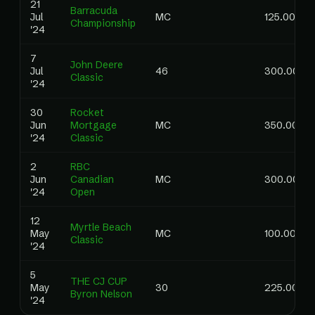
21
Barracuda
Jul
MC
125.00
Championship
'24
7
John Deere
Jul
46
300.00
Classic
'24
30
Rocket
Jun
Mortgage
MC
350.00
'24
Classic
2
RBC
Jun
Canadian
MC
300.00
'24
Open
12
Myrtle Beach
May
MC
100.00
Classic
'24
5
THE CJ CUP
May
30
225.00
Byron Nelson
'24