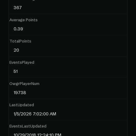
367
Average Points
0.39
TotalPoints
20
EventsPlayed
51
OwgrPlayerNum
19738
LastUpdated
1/5/2026 7:02:00 AM
EventsLastUpdated
10/29/2018 12:24:10 PM