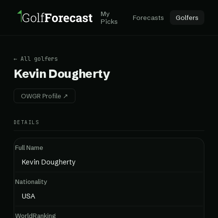
My
Forecasts
Golfers
Picks
← All golfers
Kevin Dougherty
OWGR Profile ↗
DETAILS
Full Name
Kevin Dougherty
Nationality
USA
WorldRanking