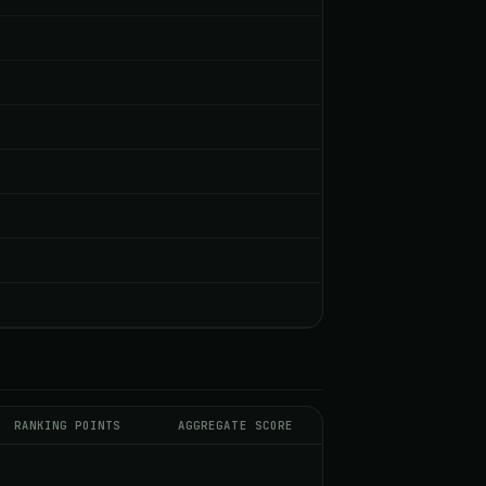
RANKING POINTS
AGGREGATE SCORE