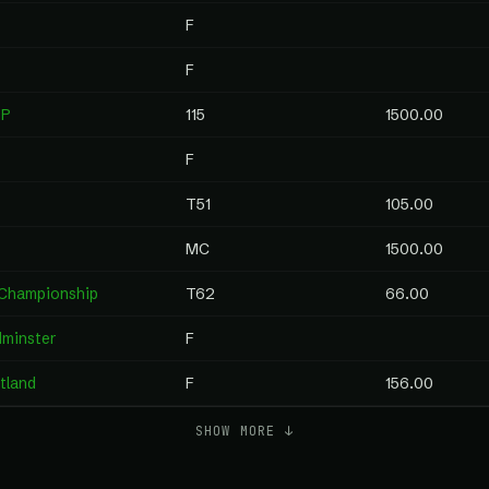
F
F
IP
115
1500.00
F
T51
105.00
MC
1500.00
 Championship
T62
66.00
dminster
F
rtland
F
156.00
SHOW MORE