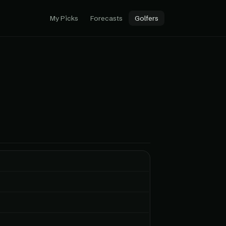
My Picks
Forecasts
Golfers