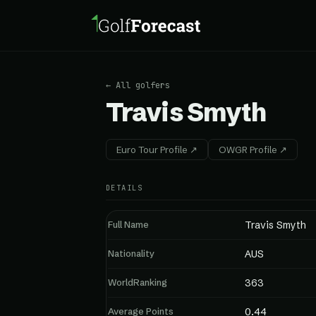
← All golfers
Travis Smyth
Euro Tour Profile ↗
OWGR Profile ↗
DETAILS
Full Name
Travis Smyth
Nationality
AUS
WorldRanking
363
Average Points
0.44