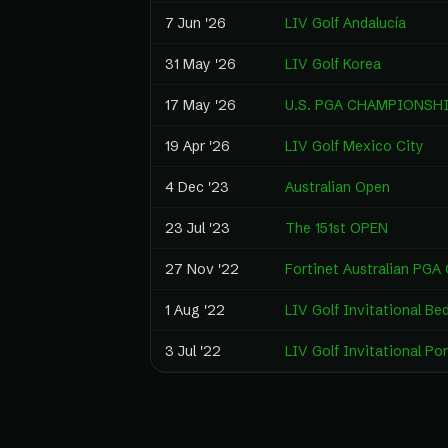
7 Jun '26
LIV Golf Andalucía
31 May '26
LIV Golf Korea
17 May '26
U.S. PGA CHAMPIONSH
19 Apr '26
LIV Golf Mexico City
4 Dec '23
Australian Open
23 Jul '23
The 151st OPEN
27 Nov '22
Fortinet Australian PGA
1 Aug '22
LIV Golf Invitational Be
3 Jul '22
LIV Golf Invitational Po