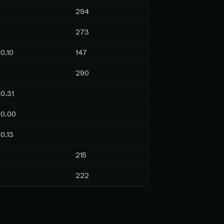
294
273
0.10
147
290
0.31
0.00
0.13
215
222