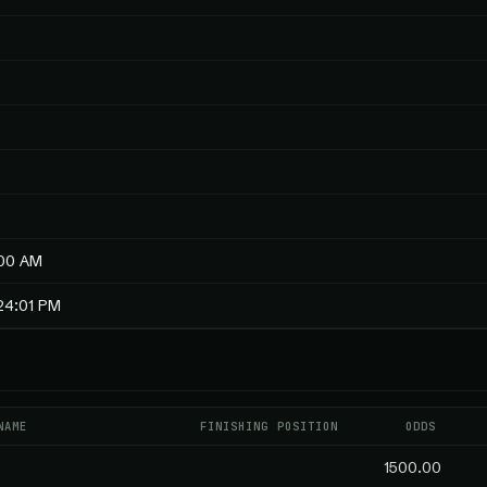
:00 AM
24:01 PM
NAME
FINISHING POSITION
ODDS
1500.00