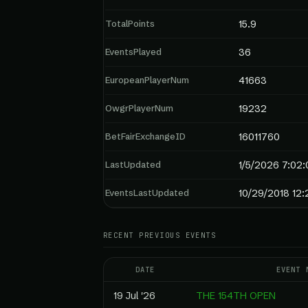
TotalPoints
15.9
EventsPlayed
36
EuropeanPlayerNum
41663
OwgrPlayerNum
19232
BetFairExchangeID
16011760
LastUpdated
1/5/2026 7:02
EventsLastUpdated
10/29/2018 12:
RECENT PREVIOUS EVENTS
DATE
EVENT 
19 Jul '26
THE 154TH OPEN