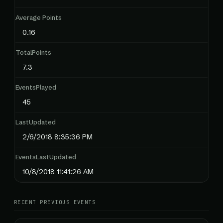
Average Points
0.16
TotalPoints
7.3
EventsPlayed
45
LastUpdated
2/6/2018 8:35:36 PM
EventsLastUpdated
10/8/2018 11:41:26 AM
RECENT PREVIOUS EVENTS