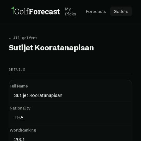
My
Forecasts
Golfers
Picks
← All golfers
Sutijet Kooratanapisan
DETAILS
Full Name
Sutijet Kooratanapisan
Nationality
THA
WorldRanking
2001