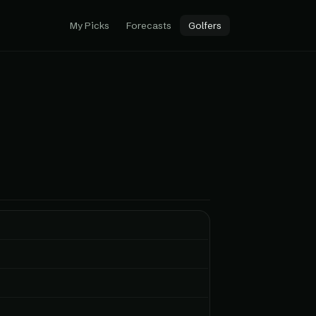
My Picks
Forecasts
Golfers