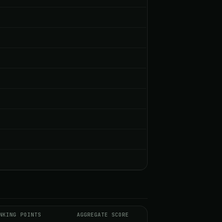
NKING POINTS
AGGREGATE SCORE