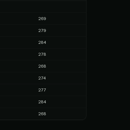
269
279
284
278
268
274
277
284
268