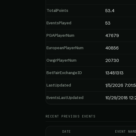
TotalPoints
53.4
EventsPlayed
53
PGAPlayerNum
47679
EuropeanPlayerNum
40856
OwgrPlayerNum
20730
BetFairExchangeID
13481313
LastUpdated
1/5/2026 7:01:
EventsLastUpdated
10/29/2018 12
RECENT PREVIOUS EVENTS
DATE
EVENT NAM