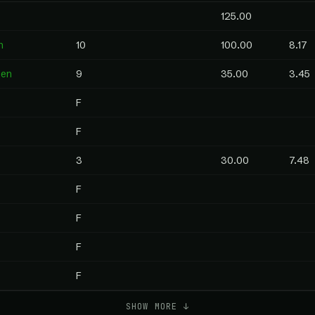
125.00
n
10
100.00
8.17
pen
9
35.00
3.45
F
F
3
30.00
7.48
F
F
F
F
SHOW MORE