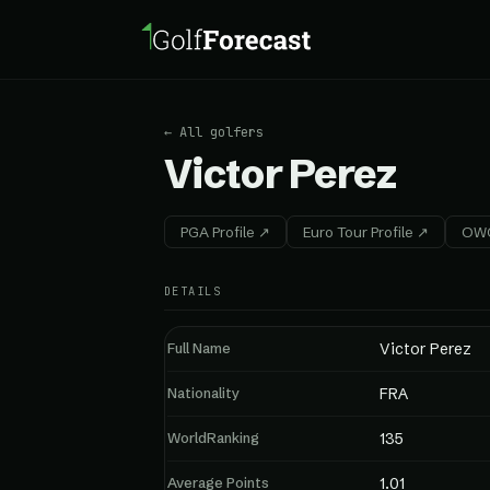
← All golfers
Victor Perez
PGA Profile ↗
Euro Tour Profile ↗
OWG
DETAILS
Full Name
Victor Perez
Nationality
FRA
WorldRanking
135
Average Points
1.01