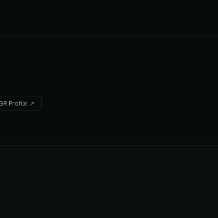
R Profile ↗