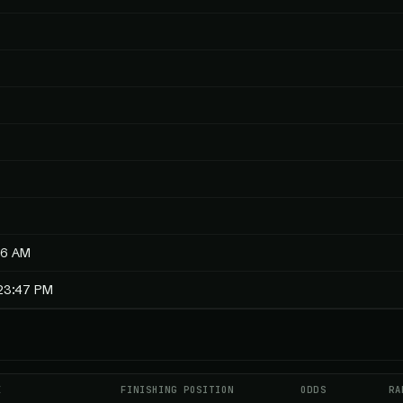
56 AM
:23:47 PM
E
FINISHING POSITION
ODDS
RA