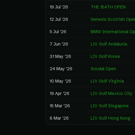
19 Jul '26
THE 154TH OPEN
12 Jul '26
Genesis Scottish Ope
5 Jul '26
BMW International O
7 Jun '26
LIV Golf Andalucía
31 May '26
LIV Golf Korea
24 May '26
Soudal Open
10 May '26
LIV Golf Virginia
19 Apr '26
LIV Golf Mexico City
15 Mar '26
LIV Golf Singapore
8 Mar '26
LIV Golf Hong Kong