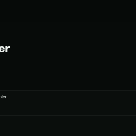
er
bler