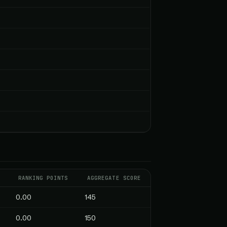
S
RANKING POINTS
AGGREGATE SCORE
0.00
145
0.00
150