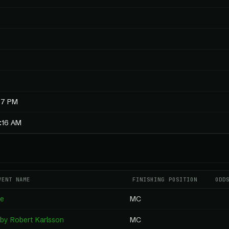
07 PM
0:16 AM
VENT NAME
FINISHING POSITION
ODD
ge
MC
by Robert Karlsson
MC