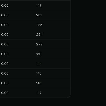
0.00
147
0.00
281
0.00
285
0.00
294
0.00
279
0.00
150
0.00
144
0.00
145
0.00
145
0.00
147