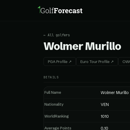
← All golfers
Wolmer Murillo
PGA Profile ↗
Euro Tour Profile ↗
OWG
DETAILS
Full Name
Wolmer Murillo
Nationality
VEN
WorldRanking
1010
Average Points
0.10