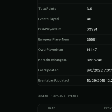
TotalPoints
3.9
EventsPlayed
40
PGAPlayerNum
33991
EuropeanPlayerNum
35581
OwgrPlayerNum
14447
BetFairExchangeID
8336746
LastUpdated
8/8/2022 7:01
EventsLastUpdated
10/29/2018 12:
RECENT PREVIOUS EVENTS
DATE
EVEN