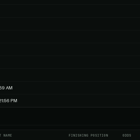
:39 AM
21:56 PM
T NAME
FINISHING POSITION
ODDS