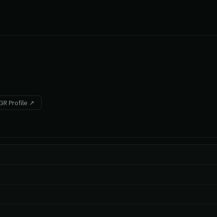
R Profile ↗