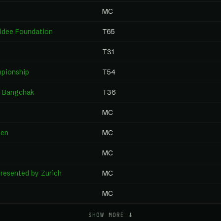
MC
aidee Foundation
T65
T31
pionship
T54
y Bangchak
T36
MC
pen
MC
MC
resented by Zurich
MC
MC
SHOW MORE