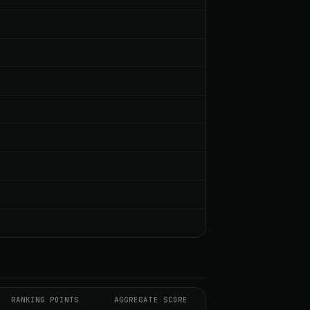
RANKING POINTS
AGGREGATE SCORE