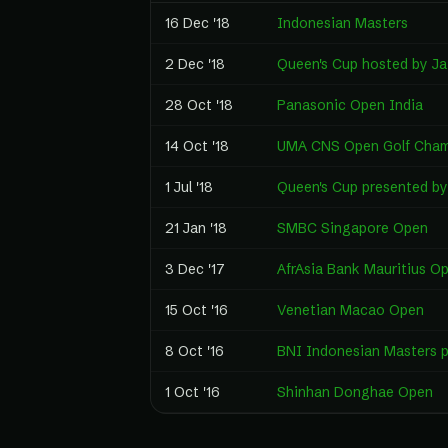
16 Dec '18
Indonesian Masters
2 Dec '18
Queen's Cup hosted by J
28 Oct '18
Panasonic Open India
14 Oct '18
UMA CNS Open Golf Cham
1 Jul '18
Queen's Cup presented b
21 Jan '18
SMBC Singapore Open
3 Dec '17
AfrAsia Bank Mauritius O
15 Oct '16
Venetian Macao Open
8 Oct '16
BNI Indonesian Masters p
1 Oct '16
Shinhan Donghae Open