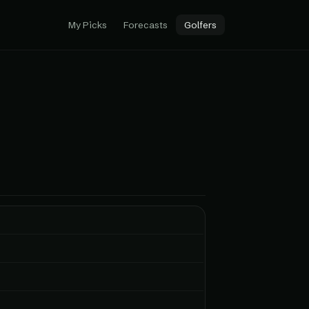
My Picks
Forecasts
Golfers