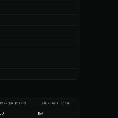
RANKING POINTS
AGGREGATE SCORE
00
154