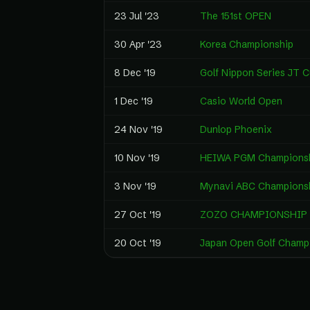
23 Jul '23
The 151st OPEN
30 Apr '23
Korea Championship
8 Dec '19
Golf Nippon Series JT 
1 Dec '19
Casio World Open
24 Nov '19
Dunlop Phoenix
10 Nov '19
HEIWA PGM Champions
3 Nov '19
Mynavi ABC Champions
27 Oct '19
ZOZO CHAMPIONSHIP
20 Oct '19
Japan Open Golf Champ