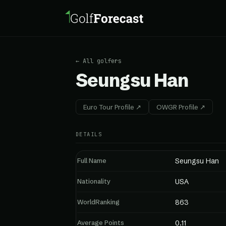
← All golfers
Seungsu Han
Euro Tour Profile ↗
OWGR Profile ↗
DETAILS
Full Name
Seungsu Han
Nationality
USA
WorldRanking
863
Average Points
0.11