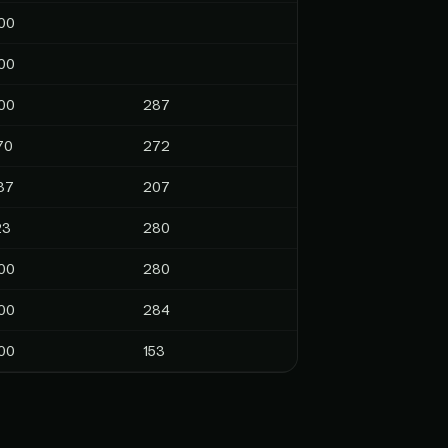
00
00
00
287
70
272
37
207
23
280
00
280
00
284
00
153