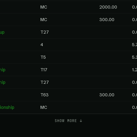
MC
2000.00
0.
MC
300.00
0.
Cup
T27
0.
4
5.
T5
5.
hip
T17
1.
hip
T27
0.
T63
300.00
0.
ionship
MC
0.
SHOW MORE