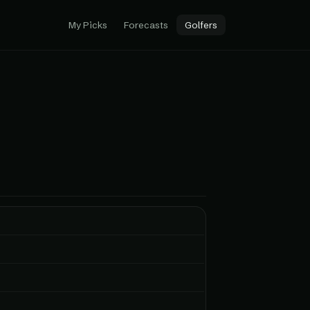
My Picks
Forecasts
Golfers