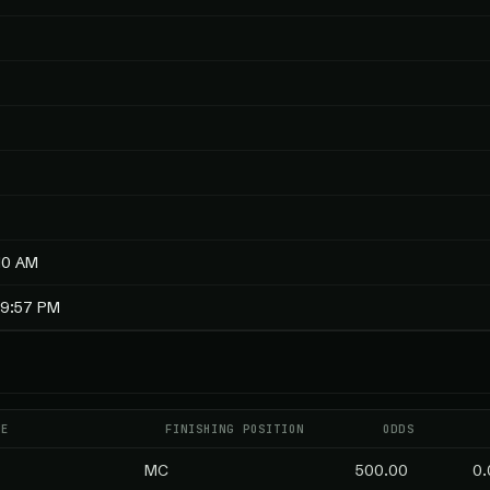
10 AM
19:57 PM
ME
FINISHING POSITION
ODDS
MC
500.00
0.