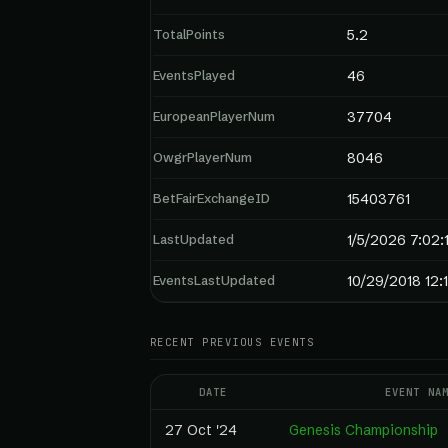
TotalPoints
5.2
EventsPlayed
46
EuropeanPlayerNum
37704
OwgrPlayerNum
8046
BetFairExchangeID
15403761
LastUpdated
1/5/2026 7:02:
EventsLastUpdated
10/29/2018 12:
RECENT PREVIOUS EVENTS
DATE
EVENT NA
27 Oct '24
Genesis Championship