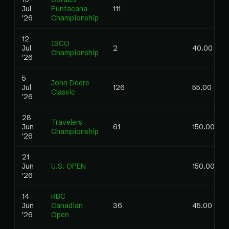
Jul
Puntacana
111
'26
Championship
12
ISCO
Jul
2
40.00
Championship
'26
5
John Deere
Jul
126
55.00
Classic
'26
28
Travelers
Jun
61
150.00
Championship
'26
21
Jun
U.S. OPEN
150.00
'26
14
RBC
Jun
Canadian
36
45.00
'26
Open