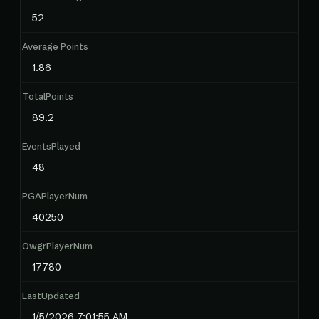
52
Average Points
1.86
TotalPoints
89.2
EventsPlayed
48
PGAPlayerNum
40250
OwgrPlayerNum
17780
LastUpdated
1/5/2026 7:01:55 AM