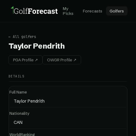
My
Forecasts
Golfers
Picks
← All golfers
Taylor Pendrith
PGA Profile ↗
OWGR Profile ↗
DETAILS
Full Name
Taylor Pendrith
Nationality
CAN
WorldRanking