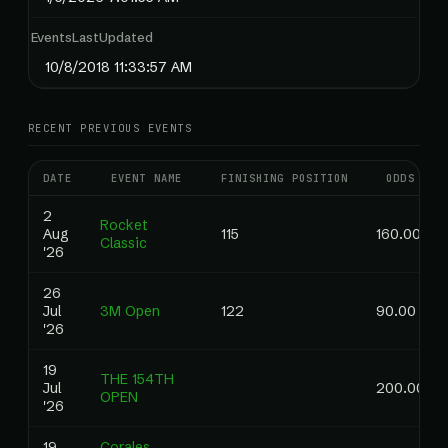
EventsLastUpdated
10/8/2018 11:33:57 AM
RECENT PREVIOUS EVENTS
DATE
EVENT NAME
FINISHING POSITION
ODDS
2
Rocket
Aug
115
160.00
Classic
'26
26
Jul
3M Open
122
90.00
'26
19
THE 154TH
Jul
200.00
OPEN
'26
19
Corales