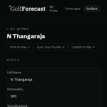
My
Forecasts
Golfers
Picks
← All golfers
N Thangaraja
PGA Profile ↗
Euro Tour Profile ↗
OWGR Profile ↗
DETAILS
Full Name
N Thangaraja
Nationality
SRI
WorldRanking