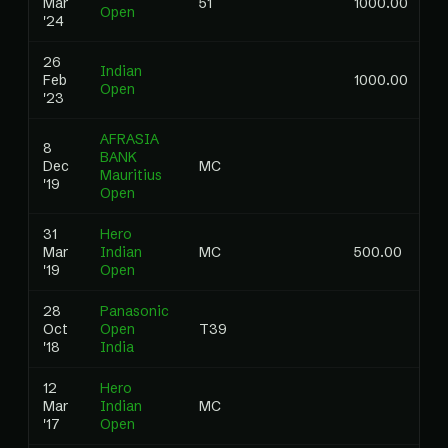
Mar
51
1000.00
0
Open
'24
26
Indian
Feb
1000.00
Open
'23
AFRASIA
8
BANK
Dec
MC
0
Mauritius
'19
Open
31
Hero
Mar
Indian
MC
500.00
0
'19
Open
28
Panasonic
Oct
Open
T39
0
'18
India
12
Hero
Mar
Indian
MC
0
'17
Open