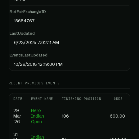
BetFairExchangeID
15684767
LastUpdated
6/23/2025 7:02:11 AM
EventsLastUpdated
10/29/2018 12:19:00 PM
RECENT PREVIOUS EVENTS
DATE
EVENT NAME
FINISHING POSITION
ODDS
R
29
Hero
Mar
Indian
106
600.00
0
'26
Open
31
Indian