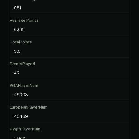
981
Average Points
0.08
TotalPoints
3.5
EventsPlayed
42
PGAPlayerNum
46003
EuropeanPlayerNum
40469
OwgrPlayerNum
19418