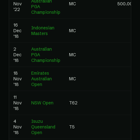
Australian
Nov
MC
500.00
PGA
'22
Championship
16
Indonesian
Dec
MC
Masters
'18
2
Australian
Dec
PGA
MC
'18
Championship
18
Emirates
Nov
Australian
MC
'18
Open
11
Nov
NSW Open
T62
'18
4
Isuzu
Nov
Queensland
T5
'18
Open