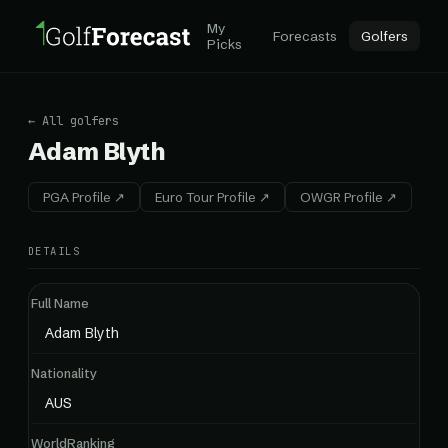
My
Forecasts
Golfers
Picks
← All golfers
Adam Blyth
PGA Profile ↗
Euro Tour Profile ↗
OWGR Profile ↗
DETAILS
Full Name
Adam Blyth
Nationality
AUS
WorldRanking