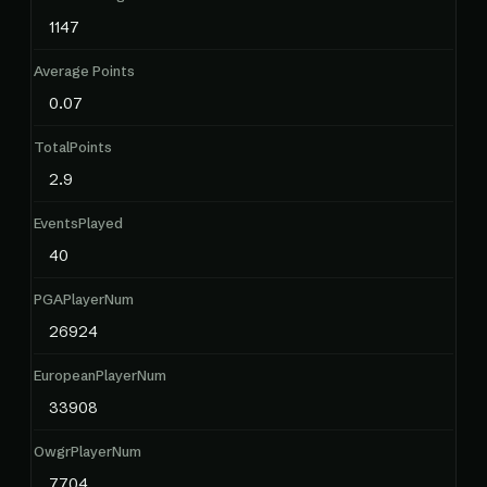
1147
Average Points
0.07
TotalPoints
2.9
EventsPlayed
40
PGAPlayerNum
26924
EuropeanPlayerNum
33908
OwgrPlayerNum
7704