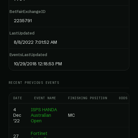
BetFairExchangeID
2235791
LastUpdated
8/8/2022 7:01:52 AM
EventsLastUpdated
10/29/2018 12:18:53 PM
RECENT PREVIOUS EVENTS
DATE
EVENT NAME
FINISHING POSITION
ODDS
4
ISPS HANDA
Dec
Australian
MC
'22
Open
Fortinet
27