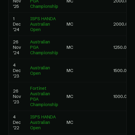
Nov
PGA
MC
2000.00
'25
Championship
1
ISPS HANDA
Dec
Australian
MC
2000.00
'24
Open
26
Australian
Nov
PGA
MC
1250.00
'24
Championship
4
Australian
Dec
MC
1500.00
Open
'23
Fortinet
26
Australian
Nov
MC
1000.00
PGA
'23
Championship
4
ISPS HANDA
Dec
Australian
MC
'22
Open