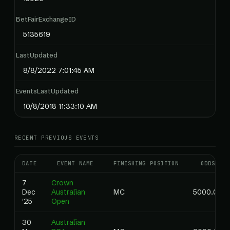
BetFairExchangeID
5135619
LastUpdated
8/8/2022 7:01:45 AM
EventsLastUpdated
10/8/2018 11:33:10 AM
RECENT PREVIOUS EVENTS
DATE
EVENT NAME
FINISHING POSITION
ODDS
7
Crown
Dec
Australian
MC
5000.00
'25
Open
30
Australian