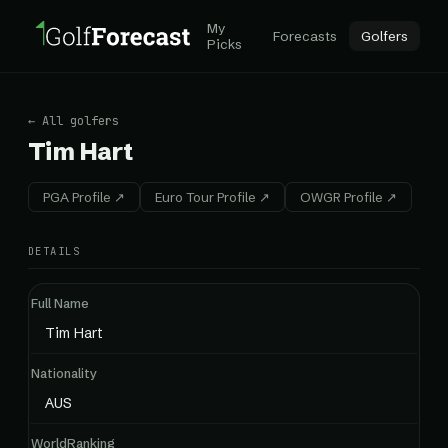
My
Forecasts
Golfers
Picks
← All golfers
Tim Hart
PGA Profile ↗
Euro Tour Profile ↗
OWGR Profile ↗
DETAILS
Full Name
Tim Hart
Nationality
AUS
WorldRanking