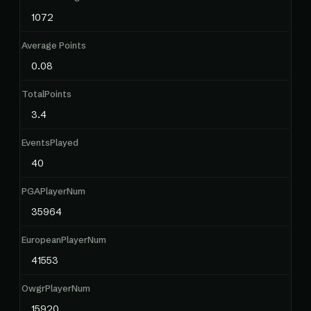
1072
Average Points
0.08
TotalPoints
3.4
EventsPlayed
40
PGAPlayerNum
35964
EuropeanPlayerNum
41553
OwgrPlayerNum
15920