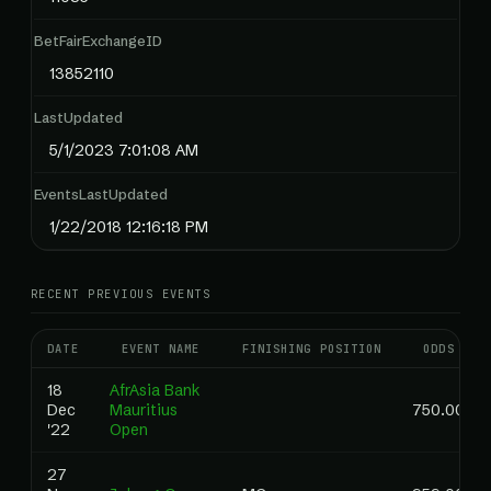
BetFairExchangeID
13852110
LastUpdated
5/1/2023 7:01:08 AM
EventsLastUpdated
1/22/2018 12:16:18 PM
RECENT PREVIOUS EVENTS
DATE
EVENT NAME
FINISHING POSITION
ODDS
18
AfrAsia Bank
Dec
Mauritius
750.00
'22
Open
27