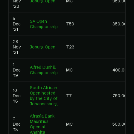
Nov
Joburg Open
MC
959.00
'22
5
SA Open
Dec
T59
350.00
Championship
'21
28
Nov
Joburg Open
T23
'21
1
Alfred Dunhill
Dec
MC
400.00
Championship
'19
South African
10
Open hosted
Dec
T7
750.00
by the City of
'18
Johannesburg
Afrasia Bank
2
Mauritius
Dec
MC
500.00
Open at
'18
Anahita