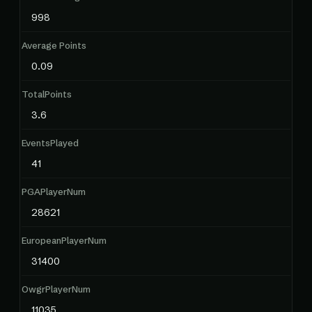
998
Average Points
0.09
TotalPoints
3.6
EventsPlayed
41
PGAPlayerNum
28621
EuropeanPlayerNum
31400
OwgrPlayerNum
11035