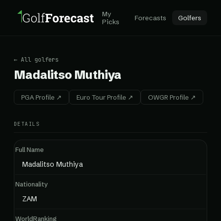
My
Forecasts
Golfers
Picks
← All golfers
Madalitso Muthiya
PGA Profile ↗
Euro Tour Profile ↗
OWGR Profile ↗
DETAILS
Full Name
Madalitso Muthiya
Nationality
ZAM
WorldRanking