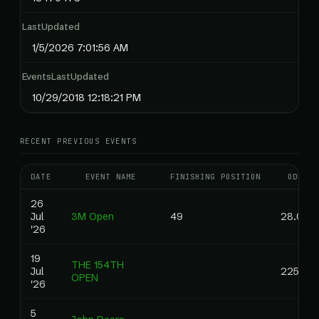
LastUpdated
1/5/2026 7:01:56 AM
EventsLastUpdated
10/29/2018 12:18:21 PM
RECENT PREVIOUS EVENTS
DATE
EVENT NAME
FINISHING POSITION
ODDS
26
Jul
3M Open
49
28.00
'26
19
THE 154TH
Jul
225.00
OPEN
'26
5