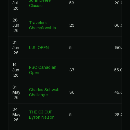
John Deere
Jul
53
20.00
Classic
'26
28
Travelers
Jun
23
66.00
Championship
'26
21
Jun
U.S. OPEN
5
150.00
'26
14
RBC Canadian
Jun
37
55.00
Open
'26
31
Charles Schwab
May
86
45.00
Challenge
'26
24
THE CJ CUP
May
5
28.00
Byron Nelson
'26