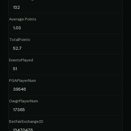
132
Average Points
1.03
TotalPoints
52.7
EventsPlayed
51
PGAPlayerNum
39546
OwgrPlayerNum
17365
BetFairExchangeID
13470478