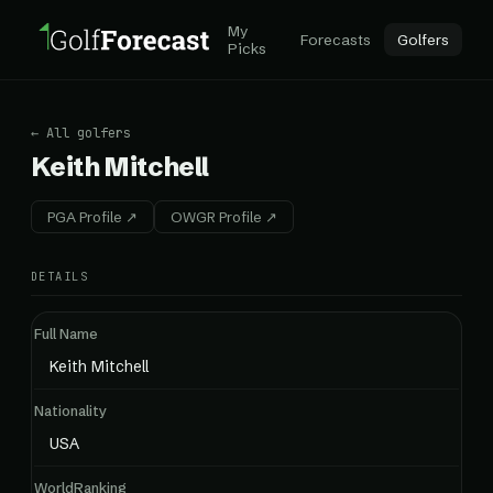
My
Forecasts
Golfers
Picks
← All golfers
Keith Mitchell
PGA Profile ↗
OWGR Profile ↗
DETAILS
Full Name
Keith Mitchell
Nationality
USA
WorldRanking