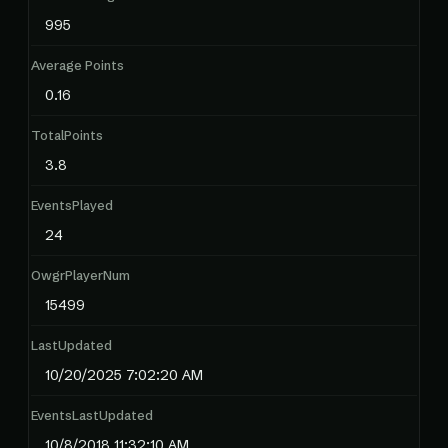
995
Average Points
0.16
TotalPoints
3.8
EventsPlayed
24
OwgrPlayerNum
15499
LastUpdated
10/20/2025 7:02:20 AM
EventsLastUpdated
10/8/2018 11:32:10 AM