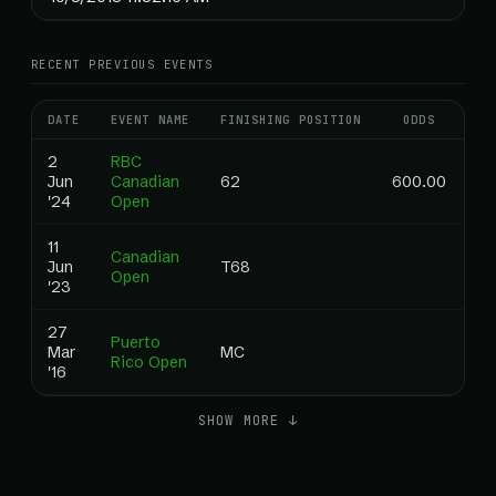
RECENT PREVIOUS EVENTS
DATE
EVENT NAME
FINISHING POSITION
ODDS
RA
2
RBC
Jun
Canadian
62
600.00
0.
'24
Open
11
Canadian
Jun
T68
0.
Open
'23
27
Puerto
Mar
MC
0.
Rico Open
'16
SHOW MORE