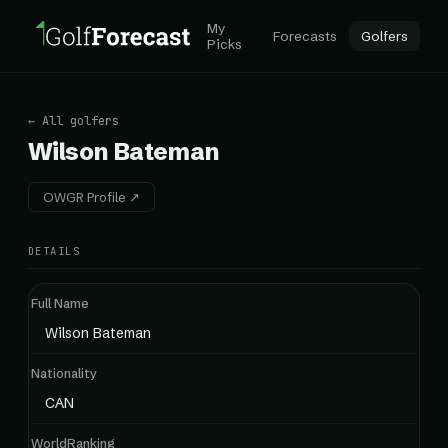
My
Forecasts
Golfers
Picks
← All golfers
Wilson Bateman
OWGR Profile ↗
DETAILS
Full Name
Wilson Bateman
Nationality
CAN
WorldRanking