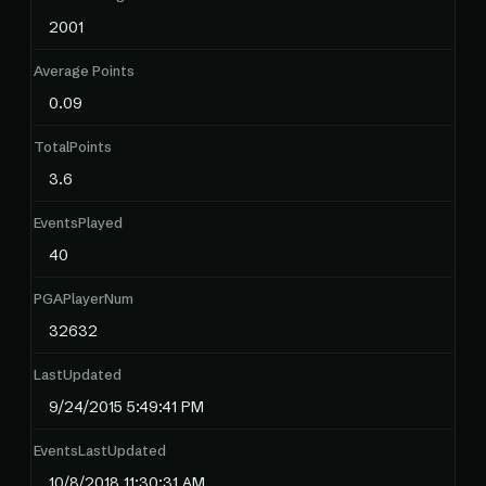
2001
Average Points
0.09
TotalPoints
3.6
EventsPlayed
40
PGAPlayerNum
32632
LastUpdated
9/24/2015 5:49:41 PM
EventsLastUpdated
10/8/2018 11:30:31 AM