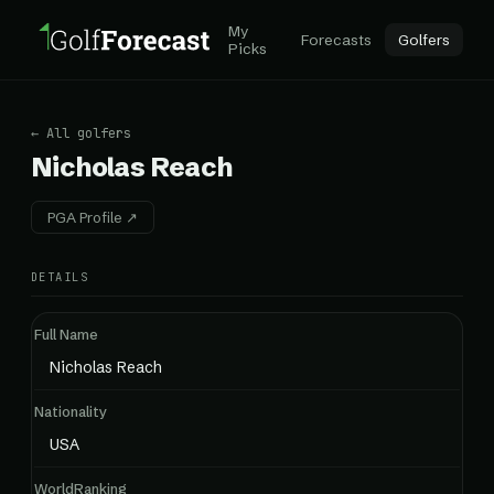
My
Forecasts
Golfers
Picks
← All golfers
Nicholas Reach
PGA Profile ↗
DETAILS
Full Name
Nicholas Reach
Nationality
USA
WorldRanking