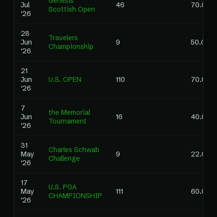
Genesis
Jul
46
70.00
Scottish Open
'26
28
Travelers
Jun
9
50.00
Championship
'26
21
Jun
U.S. OPEN
110
70.00
'26
7
the Memorial
Jun
16
40.00
Tournament
'26
31
Charles Schwab
May
9
22.00
Challenge
'26
17
U.S. PGA
May
111
60.00
CHAMPIONSHIP
'26