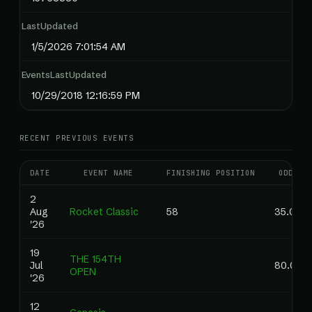
LastUpdated
1/5/2026 7:01:54 AM
EventsLastUpdated
10/29/2018 12:16:59 PM
RECENT PREVIOUS EVENTS
DATE
EVENT NAME
FINISHING POSITION
ODDS
2
Aug
Rocket Classic
58
35.00
'26
19
THE 154TH
Jul
80.00
OPEN
'26
12