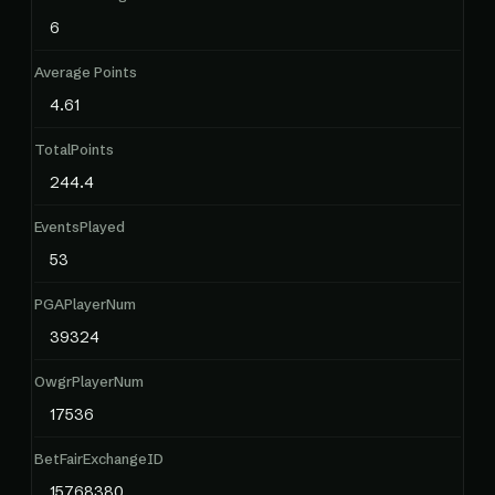
6
Average Points
4.61
TotalPoints
244.4
EventsPlayed
53
PGAPlayerNum
39324
OwgrPlayerNum
17536
BetFairExchangeID
15768380