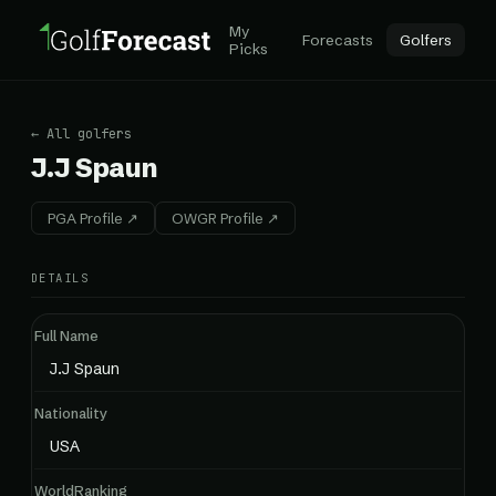
My
Forecasts
Golfers
Picks
← All golfers
J.J Spaun
PGA Profile ↗
OWGR Profile ↗
DETAILS
Full Name
J.J Spaun
Nationality
USA
WorldRanking