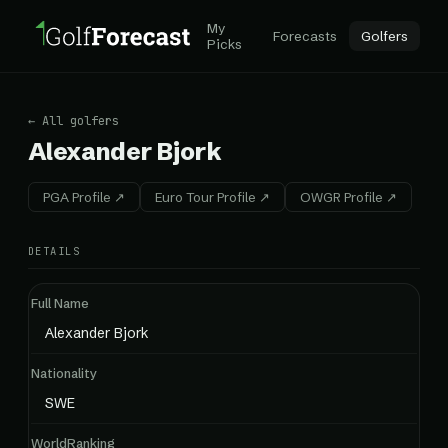
My
Forecasts
Golfers
Picks
← All golfers
Alexander Bjork
PGA Profile ↗
Euro Tour Profile ↗
OWGR Profile ↗
DETAILS
Full Name
Alexander Bjork
Nationality
SWE
WorldRanking