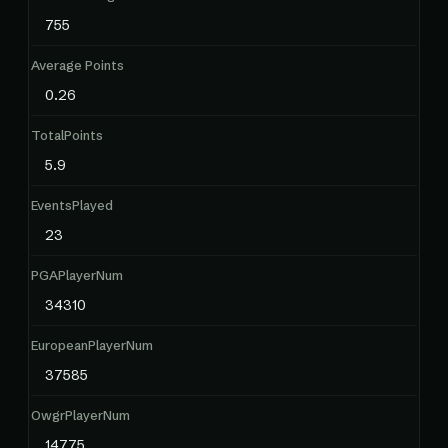
755
Average Points
0.26
TotalPoints
5.9
EventsPlayed
23
PGAPlayerNum
34310
EuropeanPlayerNum
37585
OwgrPlayerNum
14775