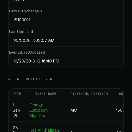
BetFairExchangeID
18100911
LastUpdated
1/5/2026 7:02:07 AM
EventsLastUpdated
10/29/2018 12:16:40 PM
RECENT PREVIOUS EVENTS
DATE
EVENT NAME
FINISHING POSITION
ODDS
1
Omega
Sep
European
MC
150.00
'25
Masters
28
Ras Al Khaimah