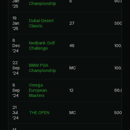
Jan
8
90.00
Championship
'25
19
Dubai Desert
Jan
27
300.00
Classic
'25
8
Nedbank Golf
Dec
48
100.00
Challenge
'24
22
BMW PGA
Sep
MC
100.00
Championship
'24
8
Omega
Sep
European
12
66.00
'24
Masters
21
Jul
THE OPEN
MC
500.00
'24
14