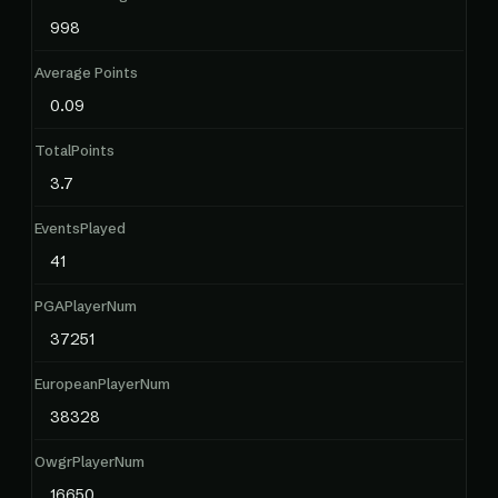
998
Average Points
0.09
TotalPoints
3.7
EventsPlayed
41
PGAPlayerNum
37251
EuropeanPlayerNum
38328
OwgrPlayerNum
16650