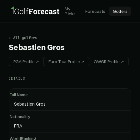
My
Forecasts
Golfers
Picks
← All golfers
Sebastien Gros
PGA Profile ↗
Euro Tour Profile ↗
OWGR Profile ↗
DETAILS
Full Name
Sebastien Gros
Nationality
FRA
WorldRanking