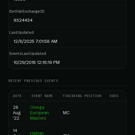
BetFairExchangeID
9324434
LastUpdated
12/8/2025 7:01:58 AM
EventsLastUpdated
10/29/2018 12:16:19 PM
RECENT PREVIOUS EVENTS
DATE
EVENT NAME
FINISHING POSITION
ODDS
RAN
28
Omega
Aug
European
MC
0.0
'22
Masters
14
Hainan