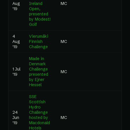
Aug
Ireland
MC
0.0
'19
Open,
presented
by Modest!
Golf
4
Vierumäki
Aug
Finnish
MC
0.0
'19
Challenge
Made in
Denmark
1 Jul
Challenge
MC
0.0
'19
presented
by Ejner
Hessel
SSE
Scottish
Hydro
24
Challenge
Jun
hosted by
MC
0.0
'19
Macdonald
Hotels