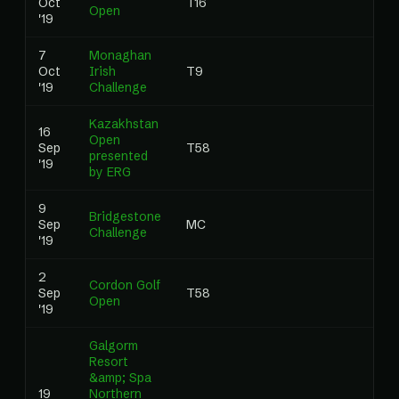
Oct
T16
0.0
Open
'19
7
Monaghan
Oct
Irish
T9
1.74
'19
Challenge
Kazakhstan
16
Open
Sep
T58
0.0
presented
'19
by ERG
9
Bridgestone
Sep
MC
0.0
Challenge
'19
2
Cordon Golf
Sep
T58
0.0
Open
'19
Galgorm
Resort
&amp; Spa
19
Northern