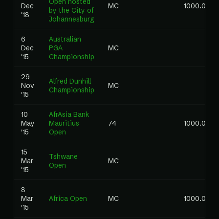
Open hosted
Dec
MC
1000.00
by the City of
'18
Johannesburg
6
Australian
Dec
PGA
MC
'15
Championship
29
Alfred Dunhill
Nov
MC
Championship
'15
10
AfrAsia Bank
May
Mauritius
74
1000.00
'15
Open
15
Tshwane
Mar
MC
Open
'15
8
Mar
Africa Open
MC
1000.00
'15