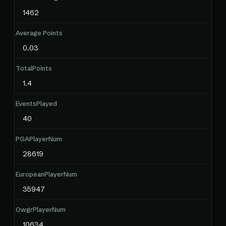
1462
Average Points
0.03
TotalPoints
1.4
EventsPlayed
40
PGAPlayerNum
28619
EuropeanPlayerNum
35947
OwgrPlayerNum
10634