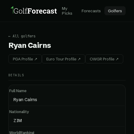
My
Forecasts
Golfers
Picks
← All golfers
Ryan Cairns
PGA Profile ↗
Euro Tour Profile ↗
OWGR Profile ↗
DETAILS
Full Name
Ryan Cairns
Nationality
ZIM
WorldRanking