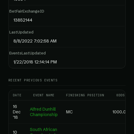
BetFairExchangeID
13852144
LastUpdated
8/8/2022 7:02:58 AM
EventsLastUpdated
1/22/2018 12:14:14 PM
RECENT PREVIOUS EVENTS
DATE
EVENT NAME
FINISHING POSITION
ODDS
16
Alfred Dunhill
Dec
MC
1000.00
Championship
'18
South African
10