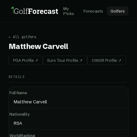
My
Forecasts
Golfers
Picks
← All golfers
Matthew Carvell
PGA Profile ↗
Euro Tour Profile ↗
OWGR Profile ↗
DETAILS
Full Name
Matthew Carvell
Nationality
RSA
WorldRanking