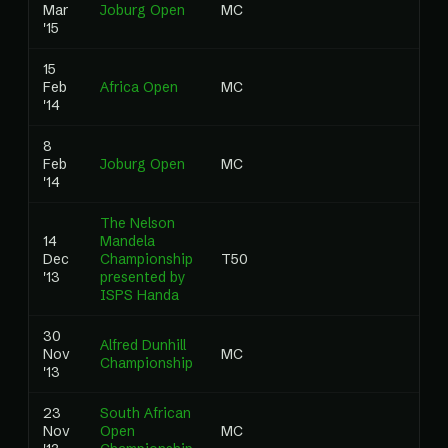
Mar
Joburg Open
MC
0
'15
15
Feb
Africa Open
MC
0
'14
8
Feb
Joburg Open
MC
0
'14
The Nelson
14
Mandela
Dec
Championship
T50
0
'13
presented by
ISPS Handa
30
Alfred Dunhill
Nov
MC
0
Championship
'13
23
South African
Nov
Open
MC
0