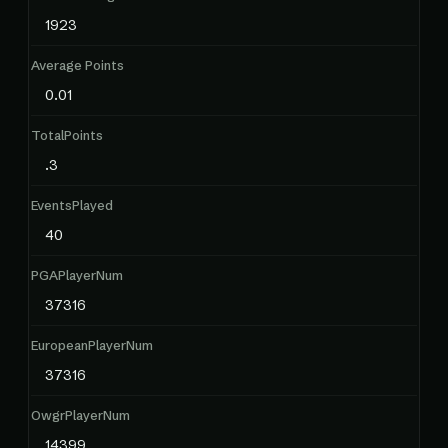
1923
Average Points
0.01
TotalPoints
.3
EventsPlayed
40
PGAPlayerNum
37316
EuropeanPlayerNum
37316
OwgrPlayerNum
14399