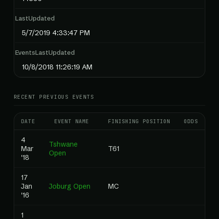
LastUpdated
5/7/2019 4:33:47 PM
EventsLastUpdated
10/8/2018 11:26:19 AM
RECENT PREVIOUS EVENTS
DATE
EVENT NAME
FINISHING POSITION
ODDS
RA
4
Tshwane
Mar
T61
0
Open
'18
17
Jan
Joburg Open
MC
0
'16
1