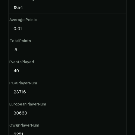
1854
Average Points
0.01
TotalPoints
.5
EventsPlayed
40
PGAPlayerNum
23716
EuropeanPlayerNum
30660
OwgrPlayerNum
6251