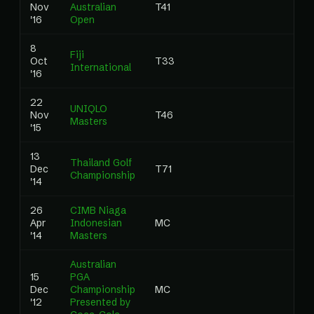
Nov
Australian
T41
0
'16
Open
8
Fiji
Oct
T33
0
International
'16
22
UNIQLO
Nov
T46
0
Masters
'15
13
Thailand Golf
Dec
T71
0
Championship
'14
26
CIMB Niaga
Apr
Indonesian
MC
0
'14
Masters
Australian
15
PGA
Dec
Championship
MC
0
'12
Presented by