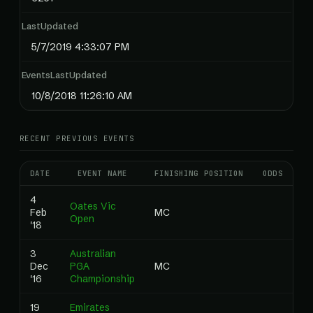
LastUpdated
5/7/2019 4:33:07 PM
EventsLastUpdated
10/8/2018 11:26:10 AM
RECENT PREVIOUS EVENTS
DATE
EVENT NAME
FINISHING POSITION
ODDS
RA
4
Oates Vic
Feb
MC
0
Open
'18
3
Australian
Dec
PGA
MC
0
'16
Championship
19
Emirates