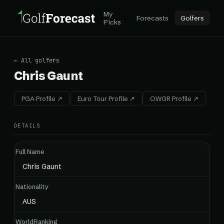
My
Forecasts
Golfers
Picks
← All golfers
Chris Gaunt
PGA Profile ↗
Euro Tour Profile ↗
OWGR Profile ↗
DETAILS
Full Name
Chris Gaunt
Nationality
AUS
WorldRanking