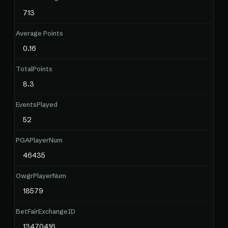
713
Average Points
0.16
TotalPoints
8.3
EventsPlayed
52
PGAPlayerNum
46435
OwgrPlayerNum
18579
BetFairExchangeID
13470416