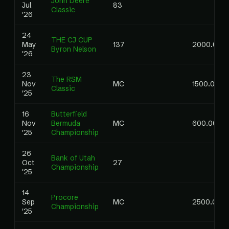
John Deere
Jul
83
Classic
'26
24
THE CJ CUP
May
137
2000.00
Byron Nelson
'26
23
The RSM
Nov
MC
1500.00
Classic
'25
16
Butterfield
Nov
Bermuda
MC
600.00
'25
Championship
26
Bank of Utah
Oct
27
Championship
'25
14
Procore
Sep
MC
2500.00
Championship
'25