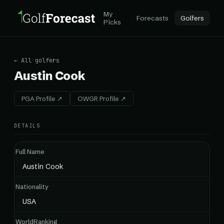
My
Forecasts
Golfers
Picks
← All golfers
Austin Cook
PGA Profile ↗
OWGR Profile ↗
DETAILS
Full Name
Austin Cook
Nationality
USA
WorldRanking