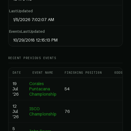
LastUpdated
1/5/2026 7:02:07 AM
EventsLastUpdated
10/29/2018 12:15:13 PM
RECENT PREVIOUS EVENTS
DATE
EVENT NAME
FINISHING POSITION
ODDS
19
Corales
Jul
Puntacana
54
'26
Championship
12
ISCO
Jul
76
Championship
'26
5